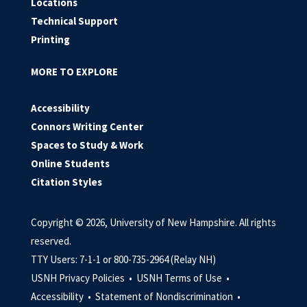
Locations
Technical Support
Printing
MORE TO EXPLORE
Accessibility
Connors Writing Center
Spaces to Study & Work
Online Students
Citation Styles
Copyright © 2026, University of New Hampshire. All rights
reserved.
TTY Users: 7-1-1 or 800-735-2964 (Relay NH)
USNH Privacy Policies •
USNH Terms of Use •
Accessibility •
Statement of Nondiscrimination •