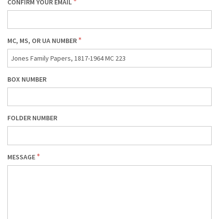
CONFIRM YOUR EMAIL
MC, MS, OR UA NUMBER
BOX NUMBER
FOLDER NUMBER
MESSAGE