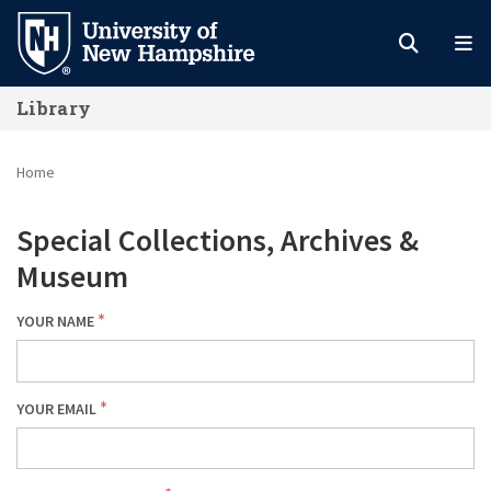
Skip
to
main
Library
content
Home
Special Collections, Archives &
Museum
YOUR NAME
YOUR EMAIL