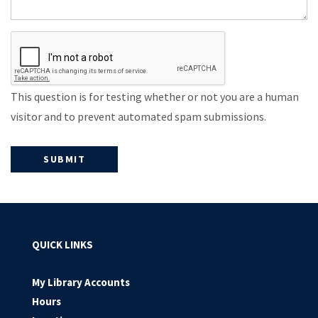
This question is for testing whether or not you are a human
visitor and to prevent automated spam submissions.
QUICK LINKS
My Library Accounts
Hours