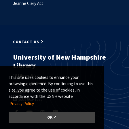
Jeanne Clery Act
CONTACT US
University of New Hampshire
Library
18 Library Way
This site uses cookies to enhance your
Durham, NH 03824
browsing experience. By continuing to use this
site, you agree to the use of cookies, in
ask@unh.libanswers.com
accordance with the USNH website
(603) 862-1535
Privacy Policy.
OK ✓