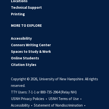
Locations
Technical Support
Printing
MORE TO EXPLORE
Accessibility
Connors Writing Center
Spaces to Study & Work
Online Students
Citation Styles
Copyright © 2026, University of New Hampshire. All rights
reserved.
TTY Users: 7-1-1 or 800-735-2964 (Relay NH)
USNH Privacy Policies •
USNH Terms of Use •
Accessibility •
Statement of Nondiscrimination •