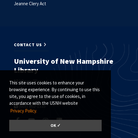
Jeanne Clery Act
CONTACT US
University of New Hampshire
Library
18 Library Way
This site uses cookies to enhance your
Durham, NH 03824
browsing experience. By continuing to use this
site, you agree to the use of cookies, in
ask@unh.libanswers.com
accordance with the USNH website
(603) 862-1535
Privacy Policy.
OK ✓