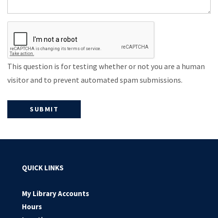
This question is for testing whether or not you are a human
visitor and to prevent automated spam submissions.
QUICK LINKS
My Library Accounts
Hours