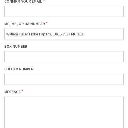
CONFIRM YOUR EMAIL
MC, MS, OR UA NUMBER
BOX NUMBER
FOLDER NUMBER
MESSAGE