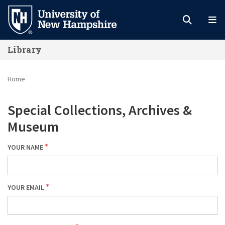
Skip
to
main
Library
content
Home
Special Collections, Archives &
Museum
YOUR NAME
YOUR EMAIL