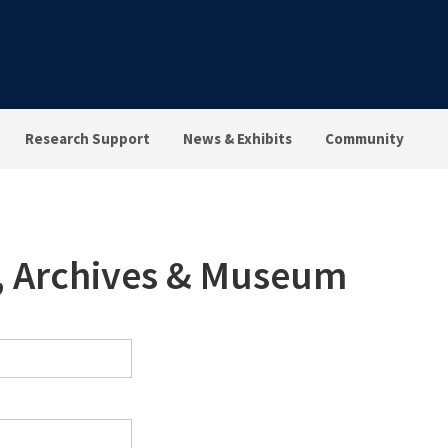
Research Support
News & Exhibits
Community
s, Archives & Museum