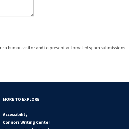
 are a human visitor and to prevent automated spam submissions.
MORE TO EXPLORE
Accessibility
Connors Writing Center