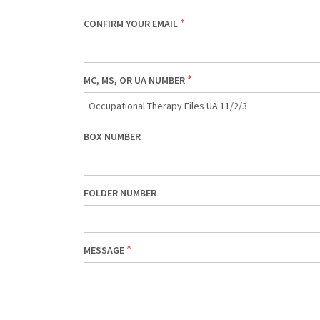
CONFIRM YOUR EMAIL
MC, MS, OR UA NUMBER
BOX NUMBER
FOLDER NUMBER
MESSAGE