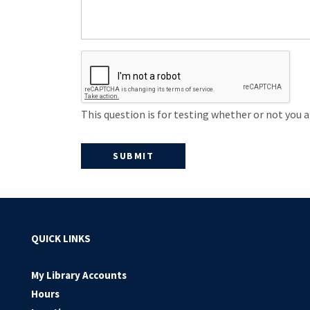
This question is for testing whether or not you
QUICK LINKS
My Library Accounts
Hours