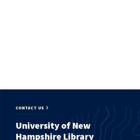
CONTACT US
University of New
Hampshire Library