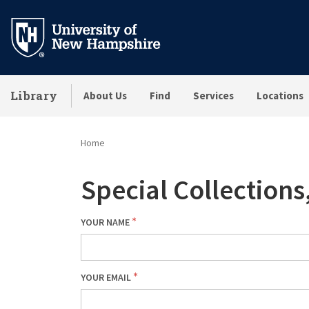
Skip
to
main
content
Library
About Us
Find
Services
Locations
Home
Special Collection
YOUR NAME
YOUR EMAIL