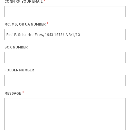
CONFIRM YOUR EMAIL
MC, MS, OR UA NUMBER
BOX NUMBER
FOLDER NUMBER
MESSAGE