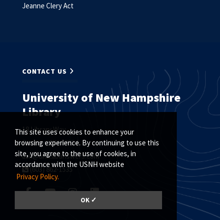
Jeanne Clery Act
CONTACT US
University of New Hampshire
Library
18 Library Way
This site uses cookies to enhance your
Durham, NH 03824
browsing experience. By continuing to use this
site, you agree to the use of cookies, in
ask@unh.libanswers.com
accordance with the USNH website
(603) 862-1535
Privacy Policy.
OK ✓