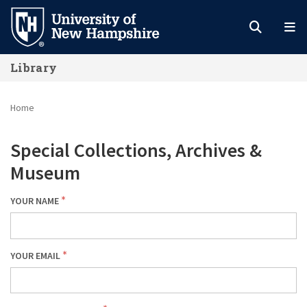
Skip
to
main
Library
content
Home
Special Collections, Archives &
Museum
YOUR NAME
YOUR EMAIL