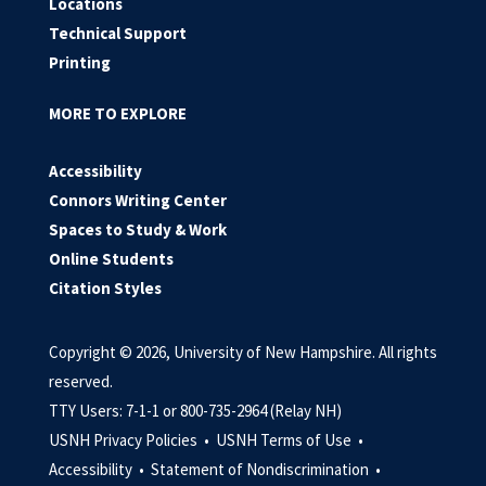
Locations
Technical Support
Printing
MORE TO EXPLORE
Accessibility
Connors Writing Center
Spaces to Study & Work
Online Students
Citation Styles
Copyright © 2026, University of New Hampshire. All rights
reserved.
TTY Users: 7-1-1 or 800-735-2964 (Relay NH)
USNH Privacy Policies •
USNH Terms of Use •
Accessibility •
Statement of Nondiscrimination •