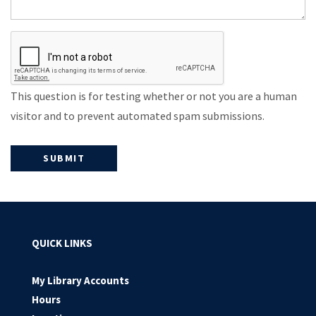
This question is for testing whether or not you are a human
visitor and to prevent automated spam submissions.
QUICK LINKS
My Library Accounts
Hours