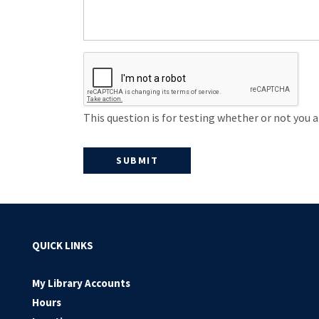
This question is for testing whether or not you
QUICK LINKS
My Library Accounts
Hours