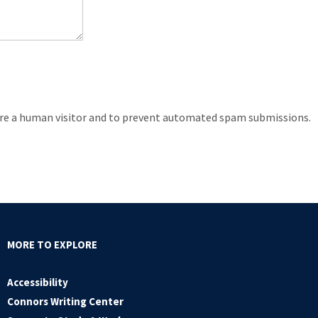
 are a human visitor and to prevent automated spam submissions.
MORE TO EXPLORE
Accessibility
Connors Writing Center