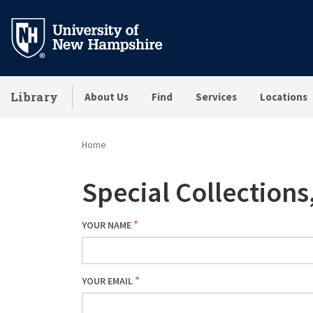
Skip
to
main
content
Library
About Us
Find
Services
Locations
Home
Special Collection
YOUR NAME
YOUR EMAIL