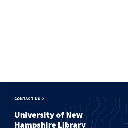
CONTACT US
University of New
Hampshire Library