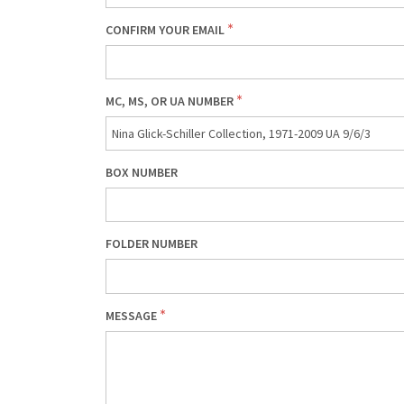
CONFIRM YOUR EMAIL
MC, MS, OR UA NUMBER
BOX NUMBER
FOLDER NUMBER
MESSAGE