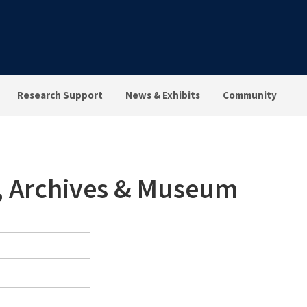
Research Support
News & Exhibits
Community
s, Archives & Museum