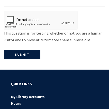
This question is for testing whether or not you are a human
visitor and to prevent automated spam submissions.
QUICK LINKS
My Library Accounts
Hours