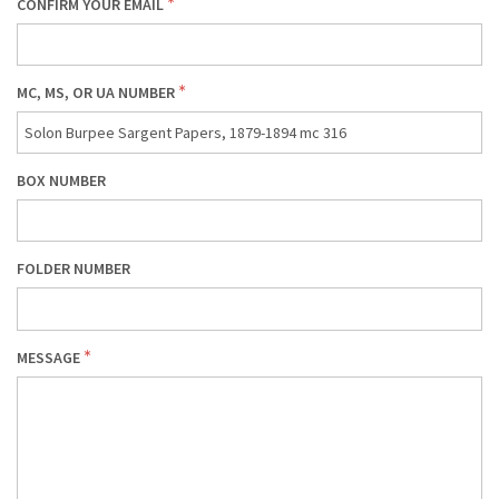
CONFIRM YOUR EMAIL
MC, MS, OR UA NUMBER
BOX NUMBER
FOLDER NUMBER
MESSAGE