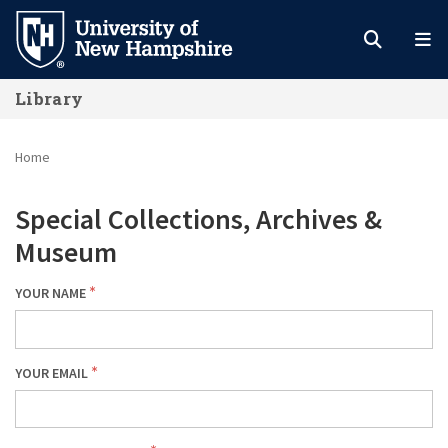
Skip
to
main
Library
content
Home
Special Collections, Archives &
Museum
YOUR NAME
YOUR EMAIL