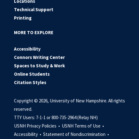
Locations
Technical Support
Printing
MORE TO EXPLORE
Accessibility
Connors Writing Center
Spaces to Study & Work
Online Students
Citation Styles
Copyright © 2026, University of New Hampshire. All rights
reserved.
TTY Users: 7-1-1 or 800-735-2964 (Relay NH)
USNH Privacy Policies •
USNH Terms of Use •
Accessibility •
Statement of Nondiscrimination •