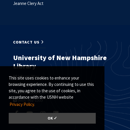
Jeanne Clery Act
CONTACT US
University of New Hampshire
Library
18 Library Way
This site uses cookies to enhance your
Durham, NH 03824
browsing experience. By continuing to use this
site, you agree to the use of cookies, in
ask@unh.libanswers.com
accordance with the USNH website
(603) 862-1535
Privacy Policy.
OK ✓