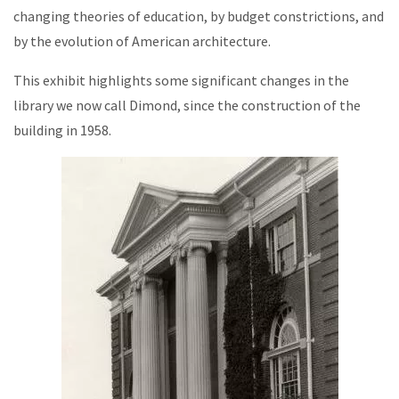
changing theories of education, by budget constrictions, and
by the evolution of American architecture.
This exhibit highlights some significant changes in the
library we now call Dimond, since the construction of the
building in 1958.