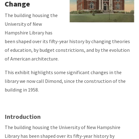
Change
The building housing the
University of New
Hampshire Library has
been shaped over its fifty-year history by changing theories
of education, by budget constrictions, and by the evolution
of American architecture.
This exhibit highlights some significant changes in the
library we now call Dimond, since the construction of the
building in 1958.
Introduction
The building housing the University of New Hampshire
Library has been shaped over its fifty-year history by