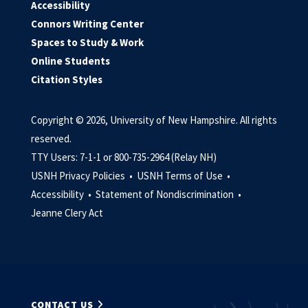
Accessibility
Connors Writing Center
Spaces to Study & Work
Online Students
Citation Styles
Copyright © 2026, University of New Hampshire. All rights
reserved.
TTY Users: 7-1-1 or 800-735-2964 (Relay NH)
USNH Privacy Policies •
USNH Terms of Use •
Accessibility •
Statement of Nondiscrimination •
Jeanne Clery Act
CONTACT US