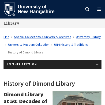
Skip
to
main
Library
content
Find
Special Collections & University Archives
University History
University Museum Collection
UNH History & Traditions
History of Dimond Library
IN THIS SECTION
History of Dimond Library
Dimond Library
at 50: Decades of