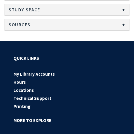
STUDY SPACE
SOURCES
QUICK LINKS
My Library Accounts
Hours
Locations
Technical Support
Printing
MORE TO EXPLORE