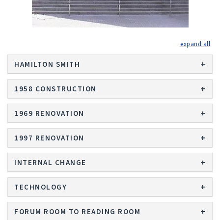
exp
HAMILTON SMITH
1958 CONSTRUCTION
1969 RENOVATION
1997 RENOVATION
INTERNAL CHANGE
TECHNOLOGY
FORUM ROOM TO READING ROOM