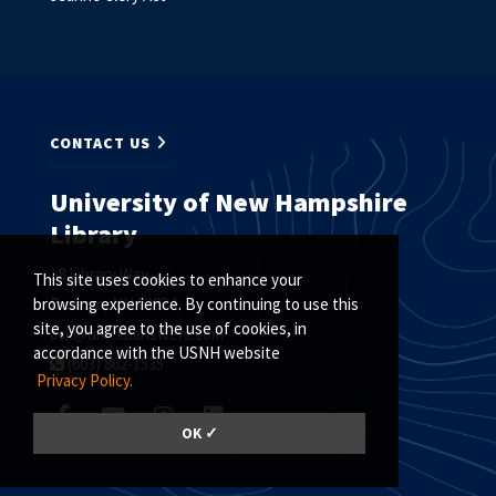
CONTACT US
University of New Hampshire
Library
18 Library Way
This site uses cookies to enhance your
Durham, NH 03824
browsing experience. By continuing to use this
site, you agree to the use of cookies, in
ask@unh.libanswers.com
accordance with the USNH website
(603) 862-1535
Privacy Policy.
OK ✓