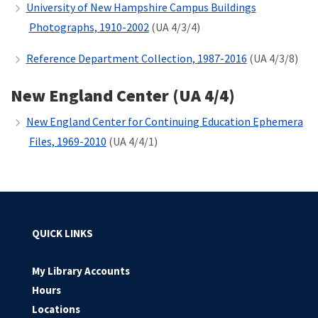
University of New Hampshire Campus Buildings
Photographs, 1910-2002
(UA 4/3/4)
Reference Department Collection,
1987-2016
(UA 4/3/8)
New England Center (UA 4/4)
New England Center for Continuing Education Ephemera
Files, 1969-2010
(UA 4/4/1)
QUICK LINKS
My Library Accounts
Hours
Locations