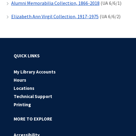
Alumni Memorabilia Collection, 1866-2018
(UA 6/6/1)
Elizabeth Ann Virgil Collection, 1917-1975
(UA 6/6/2)
QUICK LINKS
My Library Accounts
Hours
Locations
Technical Support
Printing
MORE TO EXPLORE
Accessibility