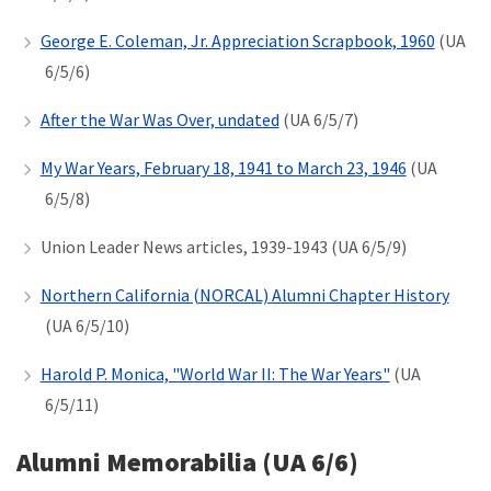
George E. Coleman, Jr. Appreciation Scrapbook, 1960
(UA
6/5/6)
After the War Was Over, undated
(UA 6/5/7)
My War Years, February 18, 1941 to March 23, 1946
(UA
6/5/8)
Union Leader News articles, 1939-1943 (UA 6/5/9)
Northern California (NORCAL) Alumni Chapter History
(UA 6/5/10)
Harold P. Monica, "World War II: The War Years"
(UA
6/5/11)
Alumni Memorabilia (UA 6/6)