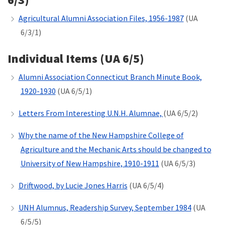
Agricultural Alumni Association Files, 1956-1987
(UA
6/3/1)
Individual Items (UA 6/5)
Alumni Association Connecticut Branch Minute Book,
1920-1930
(UA 6/5/1)
Letters From Interesting U.N.H. Alumnae,
(UA 6/5/2)
Why the name of the New Hampshire College of
Agriculture and the Mechanic Arts should be changed to
University of New Hampshire, 1910-1911
(UA 6/5/3)
Driftwood, by Lucie Jones Harris
(UA 6/5/4)
UNH Alumnus, Readership Survey, September 1984
(UA
6/5/5)