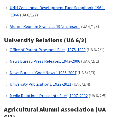
UNH Centennial Development Fund Scrapbook, 1964-
1966
(UA 6/1/7)
Alumni Reunion Granites, 1945-present
(UA 6/1/8)
University Relations (UA 6/2)
Office of Parent Programs Files, 1978-1999
(UA 6/2/1)
News Bureau Press Releases, 1943-2006
(UA 6/2/2)
News Bureau "Good News," 1986-2007
(UA 6/2/3)
University Publications, 1922-2011
(UA 6/2/4)
Media Relations Presidents Files, 1907-2002
(UA 6/2/5)
Agricultural Alumni Association (UA
6/3)