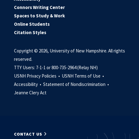
Connors Writing Center
Spaces to Study & Work
Online Students
Citation Styles
Copyright © 2026, University of New Hampshire. All rights
reserved.
TTY Users: 7-1-1 or 800-735-2964 (Relay NH)
USNH Privacy Policies •
USNH Terms of Use •
Accessibility •
Statement of Nondiscrimination •
Jeanne Clery Act
CONTACT US