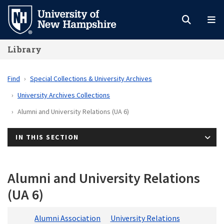
Skip
to
main
Library
content
Find
Special Collections & University Archives
University Archives Collections
Alumni and University Relations (UA 6)
IN THIS SECTION
Alumni and University Relations
(UA 6)
Alumni Association
University Relations