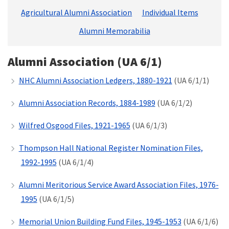
Agricultural Alumni Association
Individual Items
Alumni Memorabilia
Alumni Association (UA 6/1)
NHC Alumni Association Ledgers, 1880-1921
(UA 6/1/1)
Alumni Association Records, 1884-1989
(UA 6/1/2)
Wilfred Osgood Files, 1921-1965
(UA 6/1/3)
Thompson Hall National Register Nomination Files,
1992-1995
(UA 6/1/4)
Alumni Meritorious Service Award Association Files, 1976-
1995
(UA 6/1/5)
Memorial Union Building Fund Files, 1945-1953
(UA 6/1/6)