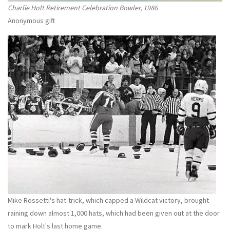
Charlie Holt Retirement Celebration Bowler, 1986
Anonymous gift
Mike Rossetti's hat-trick, which capped a Wildcat victory, brought
raining down almost 1,000 hats, which had been given out at the door
to mark Holt's last home game.