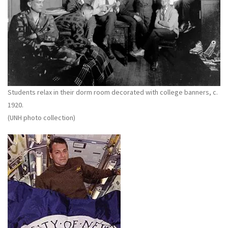
Students relax in their dorm room decorated with college banners, c.
1920.
(UNH photo collection)