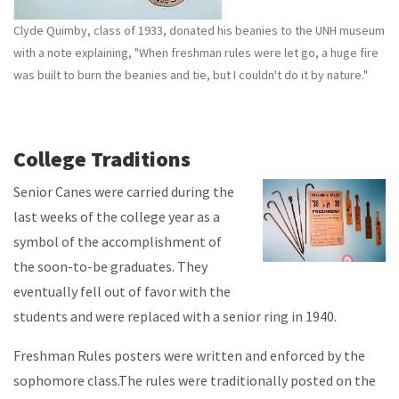
Clyde Quimby, class of 1933, donated his beanies to the UNH museum
with a note explaining, "When freshman rules were let go, a huge fire
was built to burn the beanies and tie, but I couldn't do it by nature."
College Traditions
Senior Canes were carried during the
last weeks of the college year as a
symbol of the accomplishment of
the soon-to-be graduates. They
eventually fell out of favor with the
students and were replaced with a senior ring in 1940.
Freshman Rules posters were written and enforced by the
sophomore class.The rules were traditionally posted on the