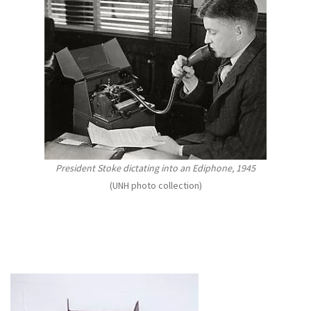
President Stoke dictating into an Ediphone, 1945
(UNH photo collection)