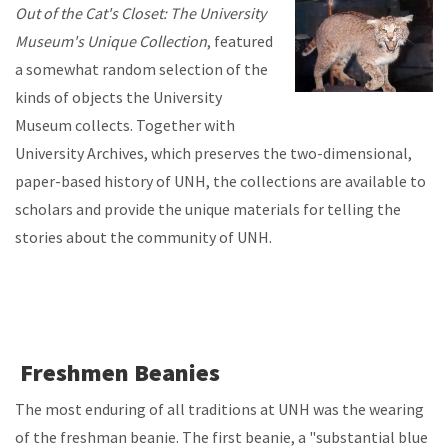
Out of the Cat's Closet: The University
Museum's Unique Collection
, featured
a somewhat random selection of the
kinds of objects the University
Museum collects. Together with
University Archives, which preserves the two-dimensional,
paper-based history of UNH, the collections are available to
scholars and provide the unique materials for telling the
stories about the community of UNH.
Freshmen Beanies
The most enduring of all traditions at UNH was the wearing
of the freshman beanie. The first beanie, a "substantial blue