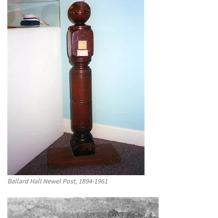
Ballard Hall Newel Post, 1894-1961