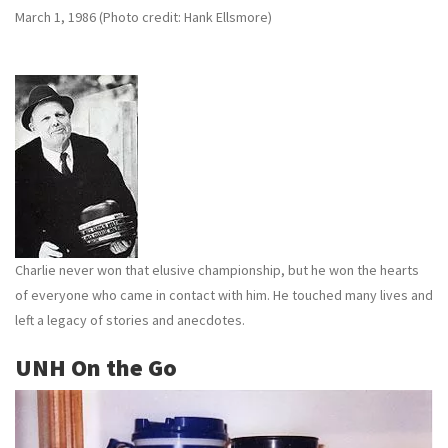
March 1, 1986 (Photo credit: Hank Ellsmore)
Charlie never won that elusive championship, but he won the hearts
of everyone who came in contact with him. He touched many lives and
left a legacy of stories and anecdotes.
UNH On the Go