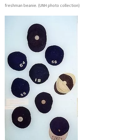
freshman beanie. (UNH photo collection)