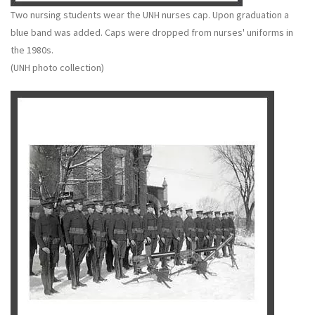
Two nursing students wear the UNH nurses cap. Upon graduation a
blue band was added. Caps were dropped from nurses' uniforms in
the 1980s.
(UNH photo collection)