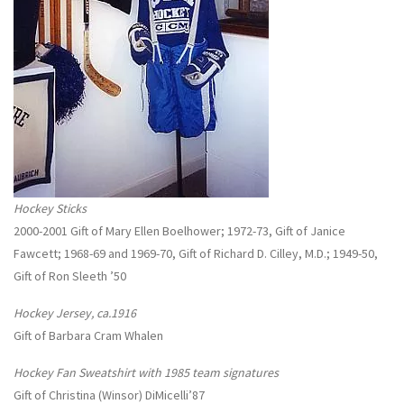
Hockey Sticks
2000-2001 Gift of Mary Ellen Boelhower; 1972-73, Gift of Janice
Fawcett; 1968-69 and 1969-70, Gift of Richard D. Cilley, M.D.; 1949-50,
Gift of Ron Sleeth ’50
Hockey Jersey, ca.1916
Gift of Barbara Cram Whalen
Hockey Fan Sweatshirt with 1985 team signatures
Gift of Christina (Winsor) DiMicelli’87