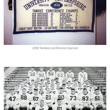
1950 Yankee conference banner