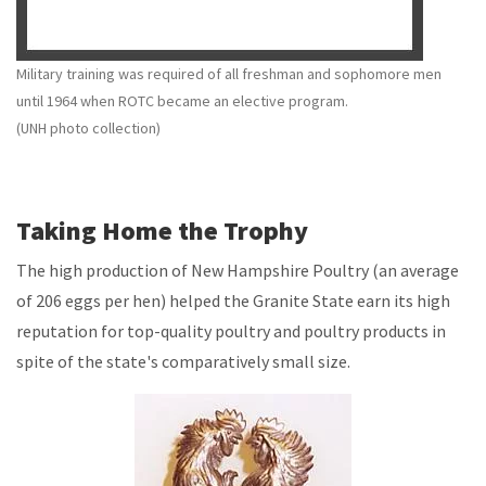
Military training was required of all freshman and sophomore men
until 1964 when ROTC became an elective program.
(UNH photo collection)
Taking Home the Trophy
The high production of New Hampshire Poultry (an average
of 206 eggs per hen) helped the Granite State earn its high
reputation for top-quality poultry and poultry products in
spite of the state's comparatively small size.