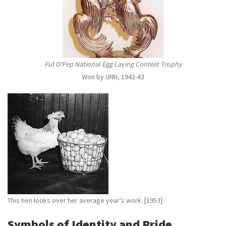
Ful O'Pep National Egg Laying Contest Trophy
Won by UNH, 1942-43
This hen looks over her average year's work. [1953]
Symbols of Identity and Pride