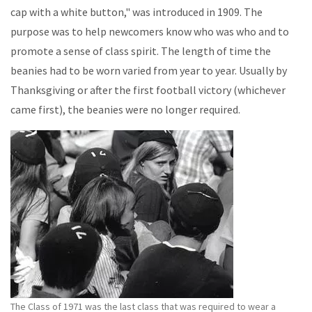
cap with a white button," was introduced in 1909. The
purpose was to help newcomers know who was who and to
promote a sense of class spirit. The length of time the
beanies had to be worn varied from year to year. Usually by
Thanksgiving or after the first football victory (whichever
came first), the beanies were no longer required.
The Class of 1971 was the last class that was required to wear a