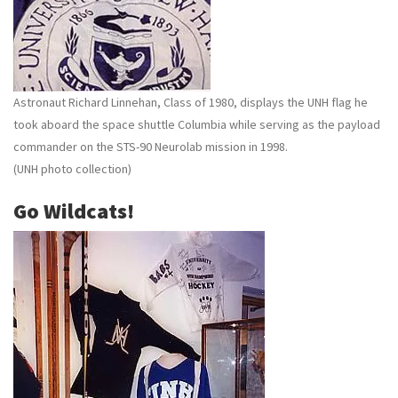
Astronaut Richard Linnehan, Class of 1980, displays the UNH flag he
took aboard the space shuttle Columbia while serving as the payload
commander on the STS-90 Neurolab mission in 1998.
(UNH photo collection)
Go Wildcats!