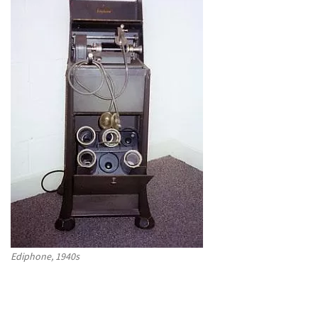
Ediphone, 1940s