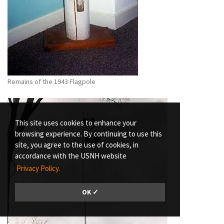
Remains of the 1943 Flagpole
This site uses cookies to enhance your
browsing experience. By continuing to use this
site, you agree to the use of cookies, in
accordance with the USNH website
Privacy Policy.
OK ✓