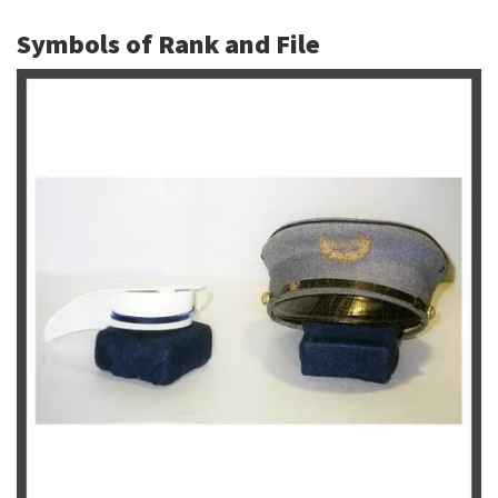
Symbols of Rank and File