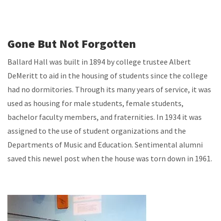
Gone But Not Forgotten
Ballard Hall was built in 1894 by college trustee Albert
DeMeritt to aid in the housing of students since the college
had no dormitories. Through its many years of service, it was
used as housing for male students, female students,
bachelor faculty members, and fraternities. In 1934 it was
assigned to the use of student organizations and the
Departments of Music and Education. Sentimental alumni
saved this newel post when the house was torn down in 1961.