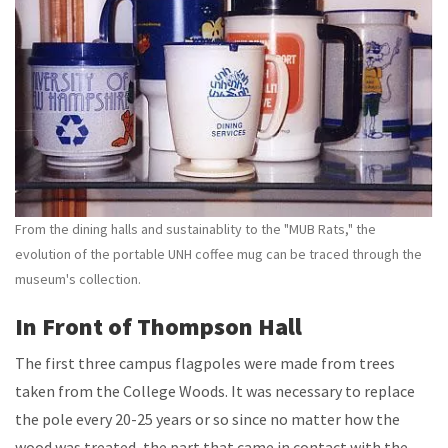
From the dining halls and sustainablity to the "MUB Rats," the
evolution of the portable UNH coffee mug can be traced through the
museum's collection.
In Front of Thompson Hall
The first three campus flagpoles were made from trees
taken from the College Woods. It was necessary to replace
the pole every 20-25 years or so since no matter how the
wood was treated, the part that came in contact with the