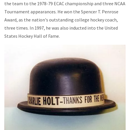
the team to the 1978-79 ECAC championship and three NCAA
Tournament appearances. He won the Spencer T. Penrose
Award, as the nation's outstanding college hockey coach,
three times. In 1997, he was also inducted into the United
States Hockey Hall of Fame.