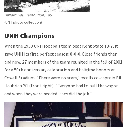
Ballard Hall Demolition, 1961
(UNH photo collection)
UNH Champions
When the 1950 UNH football team beat Kent State 13-7, it
gave UNH its first perfect season: 8-0-0. Close friends then
and now, 27 members of the team reunited in the fall of 2001
for a 50th anniversary celebration and halftime honors at
Cowell Stadium. "There were no stars," recalls co-captain Bill
Haubrich '51 (front right). "Everyone had to pull the wagon,
and when they were needed, they did the job."