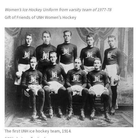
Women’s Ice Hockey Uniform from varsity team of 1977-78
Gift of Friends of UNH Women’s Hockey
The first UNH ice hockey team, 1914.