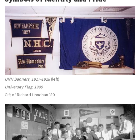
UNH Banners, 1917-1928
(left)
University Flag, 1999
Gift of Richard Linnehan ’80