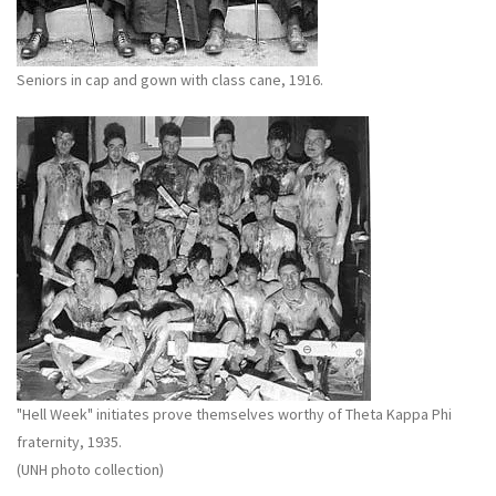
Seniors in cap and gown with class cane, 1916.
"Hell Week" initiates prove themselves worthy of Theta Kappa Phi
fraternity, 1935.
(UNH photo collection)