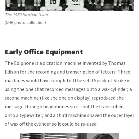
The 1950 football team
(UNH photo collection)
Early Office Equipment
The Ediphone is a dictation machine invented by Thomas
Edison for the recording and transcription of letters. Three
machines would have completed the set: President Stoke is
using the one that recorded messages onto a wax cylinder; a
second machine (like the one on display) reproduced the
message through headphones so it could be transcribed
onto a typewriter; and a third machine shaved the outer layer
of wax off the cylinder so it could be re-used.