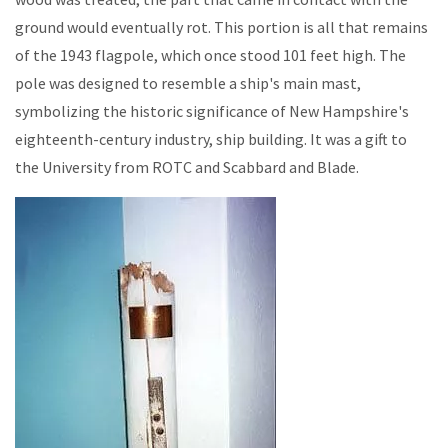
ground would eventually rot. This portion is all that remains
of the 1943 flagpole, which once stood 101 feet high. The
pole was designed to resemble a ship's main mast,
symbolizing the historic significance of New Hampshire's
eighteenth-century industry, ship building. It was a gift to
the University from ROTC and Scabbard and Blade.