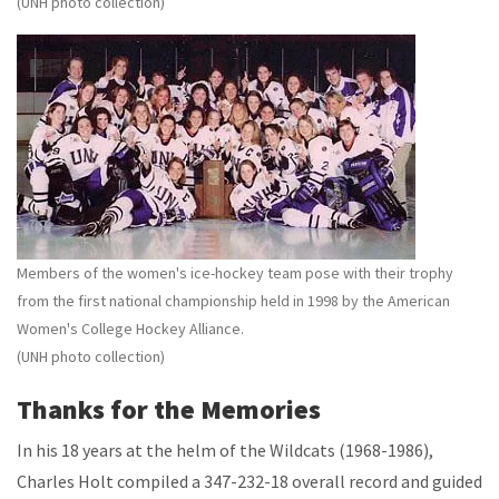
(UNH photo collection)
Members of the women's ice-hockey team pose with their trophy
from the first national championship held in 1998 by the American
Women's College Hockey Alliance.
(UNH photo collection)
Thanks for the Memories
In his 18 years at the helm of the Wildcats (1968-1986),
Charles Holt compiled a 347-232-18 overall record and guided