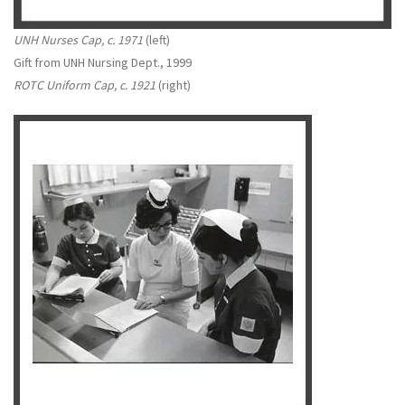
UNH Nurses Cap, c. 1971
(left)
Gift from UNH Nursing Dept., 1999
ROTC Uniform Cap, c. 1921
(right)