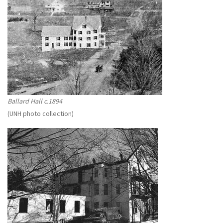
Ballard Hall c.1894
(UNH photo collection)