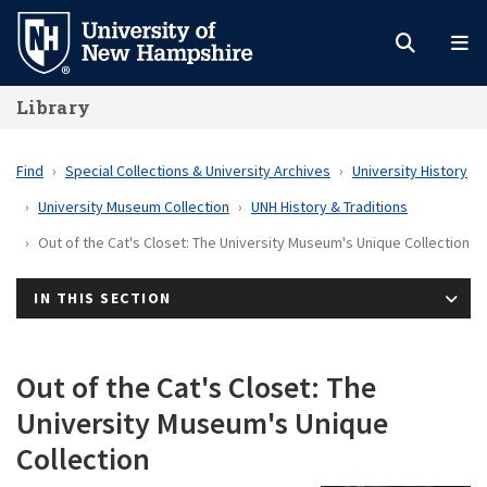
Skip
to
main
Library
content
Find
Special Collections & University Archives
University History
University Museum Collection
UNH History & Traditions
Out of the Cat's Closet: The University Museum's Unique Collection
IN THIS SECTION
Out of the Cat's Closet: The
University Museum's Unique
Collection