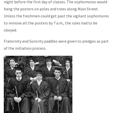
night before the first day of classes. The sophomores would
hang the posters on poles and trees along Main Street.
Unless the freshmen could get past the vigilant sophomores
to remove all the posters by 7 a.m., the rules had to be
obeyed.
Fraternity and Sorority paddles were given to pledges as part
of the initiation process.