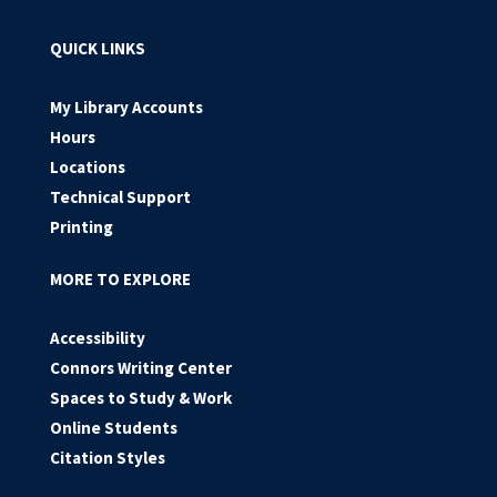
QUICK LINKS
My Library Accounts
Hours
Locations
Technical Support
Printing
MORE TO EXPLORE
Accessibility
Connors Writing Center
Spaces to Study & Work
Online Students
Citation Styles