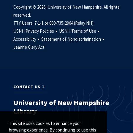
Copyright © 2026, University of New Hampshire. All rights
reserved.
TTY Users: 7-1-1 or 800-735-2964 (Relay NH)
USNH Privacy Policies •
USNH Terms of Use •
Accessibility •
Statement of Nondiscrimination •
Jeanne Clery Act
CONTACT US
University of New Hampshire
Library
18 Library Way
This site uses cookies to enhance your
Durham, NH 03824
browsing experience. By continuing to use this