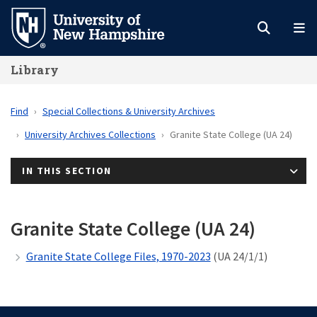
Skip
to
main
Library
content
Find
Special Collections & University Archives
University Archives Collections
Granite State College (UA 24)
IN THIS SECTION
Granite State College (UA 24)
Granite State College Files, 1970-2023
(UA 24/1/1)