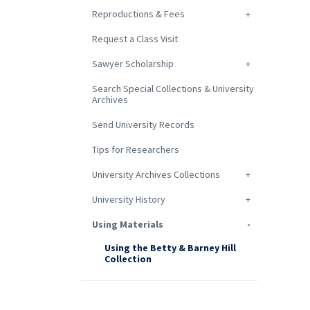
Reproductions & Fees
Request a Class Visit
Sawyer Scholarship
Search Special Collections & University
Archives
Send University Records
Tips for Researchers
University Archives Collections
University History
Using Materials
Using the Betty & Barney Hill
Collection