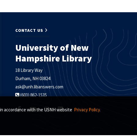
CONTACT US
University of New
Hampshire Library
18 Library Way
Durham, NH 03824
ask@unh.libanswers.com
(603) 862-1535
s, in accordance with the USNH website
Privacy Policy.