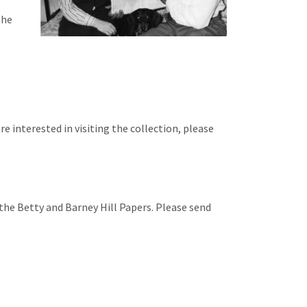
the
re interested in visiting the collection, please
he Betty and Barney Hill Papers. Please send