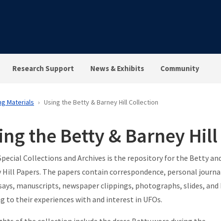
Research Support
News & Exhibits
Community
ng Materials
Using the Betty & Barney Hill Collection
ing the Betty & Barney Hill
Special Collections and Archives is the repository for the Betty an
 Hill Papers. The papers contain correspondence, personal journa
says, manuscripts, newspaper clippings, photographs, slides, and
ng to their experiences with and interest in UFOs.