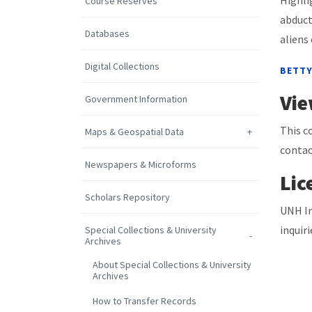
Highli
Course Reserves
abduct
Databases
aliens
Digital Collections
BETTY
Vie
Government Information
This c
Maps & Geospatial Data
contac
Newspapers & Microforms
Lic
Scholars Repository
UNH In
inquir
Special Collections & University
Archives
About Special Collections & University
Archives
How to Transfer Records