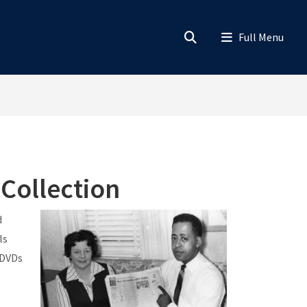
 Collection
d
ls
 DVDs