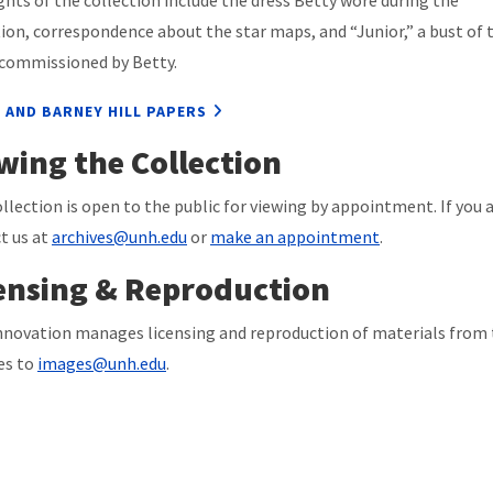
ghts of the collection include the dress Betty wore during the
ion, correspondence about the star maps, and “Junior,” a bust of 
 commissioned by Betty.
 AND BARNEY HILL PAPERS
wing the Collection
ollection is open to the public for viewing by appointment. If you a
t us at
archives@unh.edu
or
make an appointment
.
ensing & Reproduction
novation manages licensing and reproduction of materials from t
ies to
images@unh.edu
.