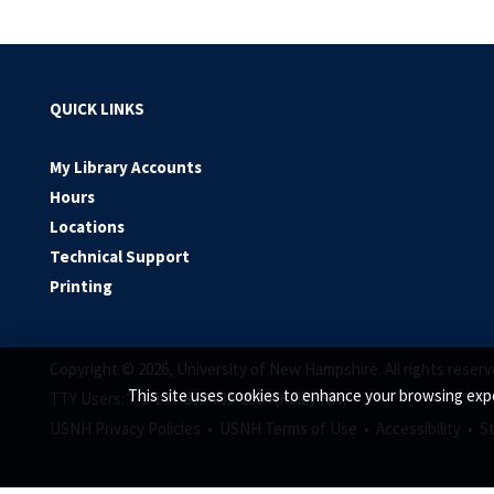
QUICK LINKS
My Library Accounts
Hours
Locations
Technical Support
Printing
Copyright © 2026, University of New Hampshire. All rights reserv
This site uses cookies to enhance your browsing expe
TTY Users: 7-1-1 or 800-735-2964 (Relay NH)
USNH Privacy Policies •
USNH Terms of Use •
Accessibility •
S