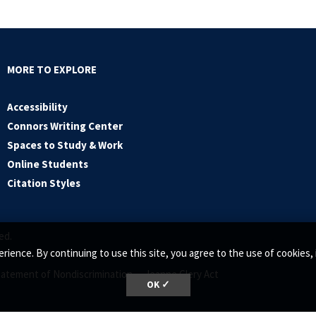
MORE TO EXPLORE
Accessibility
Connors Writing Center
Spaces to Study & Work
Online Students
Citation Styles
ed.
rience. By continuing to use this site, you agree to the use of cookie
tatement of Nondiscrimination •
Jeanne Clery Act
OK ✓