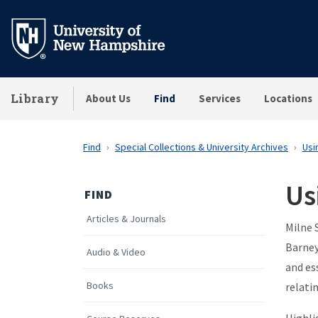
Skip
to
main
content
Library
About Us
Find
Services
Locations
Find
Special Collections & University Archives
Usi
Us
FIND
Articles & Journals
Milne 
Barney
Audio & Video
and es
Books
relati