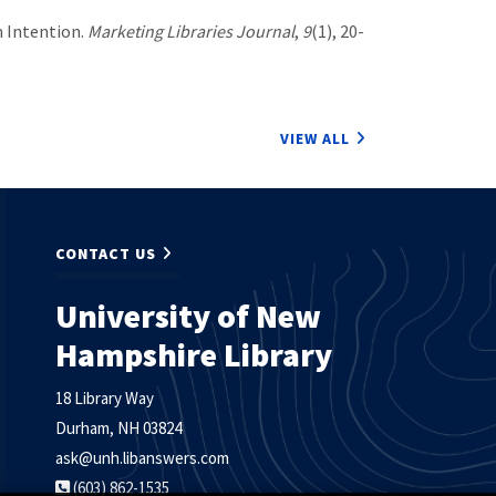
h Intention.
Marketing Libraries Journal
,
9
(1), 20-
VIEW ALL
CONTACT US
University of New
Hampshire Library
18 Library Way
Durham, NH 03824
ask@unh.libanswers.com
(603) 862-1535