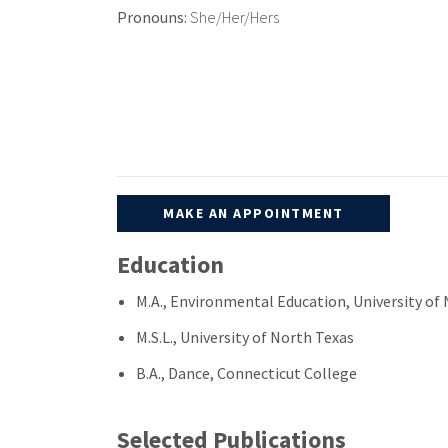
Pronouns:
She/Her/Hers
MAKE AN APPOINTMENT
Education
M.A., Environmental Education, University o
M.S.L., University of North Texas
B.A., Dance, Connecticut College
Selected Publications