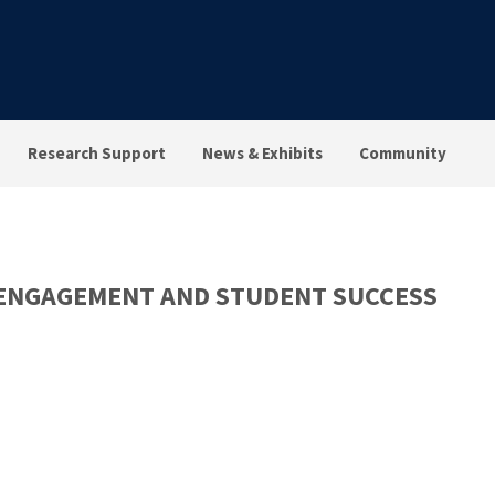
Research Support
News & Exhibits
Community
 ENGAGEMENT AND STUDENT SUCCESS