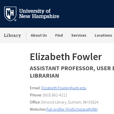
Skip
to
main
content
Library
About Us
Find
Services
Locations
Elizabeth Fowler
ASSISTANT PROFESSOR, USER
LIBRARIAN
Email:
Elizabeth.Fowler@unh.edu
Phone:
(603) 862-4212
Office:
Dimond Library
,
Durham, NH 03824
Websites:
Full profile: FindScholars@UNH