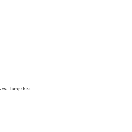
f New Hampshire