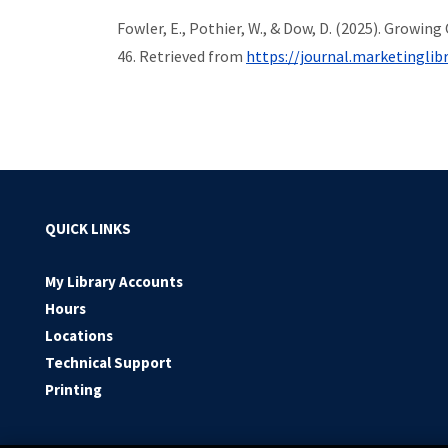
Fowler, E., Pothier, W., & Dow, D. (2025). Growi
46. Retrieved from
https://journal.marketinglibr
QUICK LINKS
My Library Accounts
Hours
Locations
Technical Support
Printing