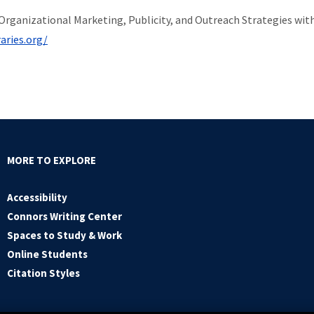
ng Organizational Marketing, Publicity, and Outreach Strategies wit
aries.org/
MORE TO EXPLORE
Accessibility
Connors Writing Center
Spaces to Study & Work
Online Students
Citation Styles