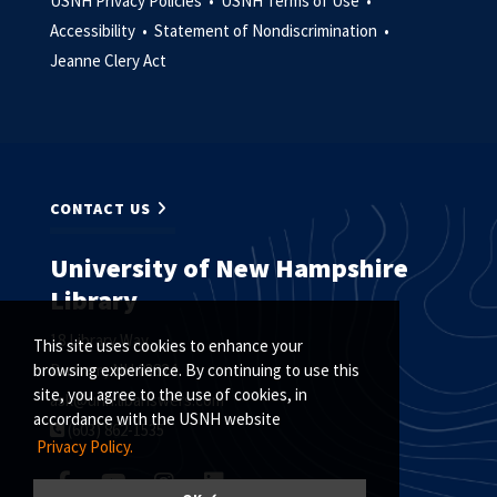
USNH Privacy Policies •
USNH Terms of Use •
Accessibility •
Statement of Nondiscrimination •
Jeanne Clery Act
CONTACT US
University of New Hampshire
Library
18 Library Way
This site uses cookies to enhance your
Durham, NH 03824
browsing experience. By continuing to use this
site, you agree to the use of cookies, in
ask@unh.libanswers.com
accordance with the USNH website
(603) 862-1535
Privacy Policy.