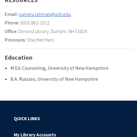
Email:
pamela.lehman@unh.edu
Phone:
(603) 862-1512
Office:
Dimond Library
,
Durham, NH 03824
Pronouns:
She/Her/Hers
Education
M.Ed. Counseling, University of New Hampshire
B.A. Russian, University of New Hampshire
QUICK LINKS
My Library Accounts