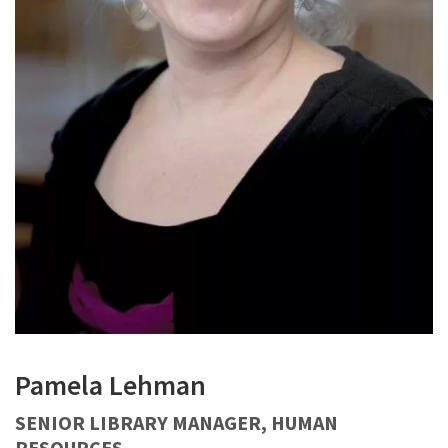
Pamela Lehman
SENIOR LIBRARY MANAGER, HUMAN
RESOURCES