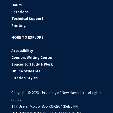
Hours
Locations
Technical Support
Printing
MORE TO EXPLORE
Accessibility
Connors Writing Center
Spaces to Study & Work
Online Students
Citation Styles
Copyright © 2026, University of New Hampshire. All rights
reserved.
TTY Users: 7-1-1 or 800-735-2964 (Relay NH)