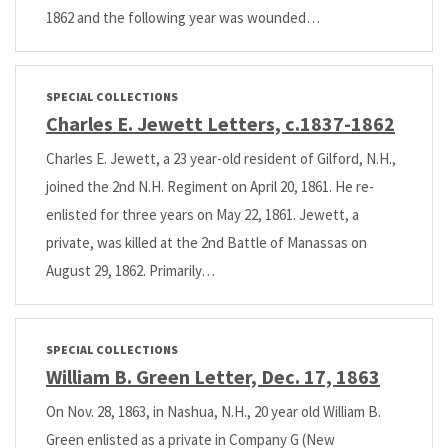
1862 and the following year was wounded…
SPECIAL COLLECTIONS
Charles E. Jewett Letters, c.1837-1862
Charles E. Jewett, a 23 year-old resident of Gilford, N.H.,
joined the 2nd N.H. Regiment on April 20, 1861. He re-
enlisted for three years on May 22, 1861. Jewett, a
private, was killed at the 2nd Battle of Manassas on
August 29, 1862. Primarily…
SPECIAL COLLECTIONS
William B. Green Letter, Dec. 17, 1863
On Nov. 28, 1863, in Nashua, N.H., 20 year old William B.
Green enlisted as a private in Company G (New