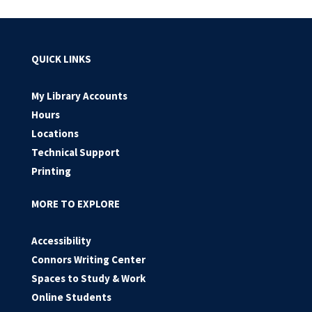
QUICK LINKS
My Library Accounts
Hours
Locations
Technical Support
Printing
MORE TO EXPLORE
Accessibility
Connors Writing Center
Spaces to Study & Work
Online Students