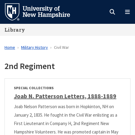
Skip
to
main
Library
content
Home
Military History
Civil War
2nd Regiment
SPECIAL COLLECTIONS
Joab N. Patterson Letters, 1888-1889
Joab Nelson Patterson was born in Hopkinton, NH on
January 2, 1835. He fought in the Civil War enlisting as a
First Lieutenant in Company H, 2nd Regiment New
Hampshire Volunteers. He was promoted captain in May