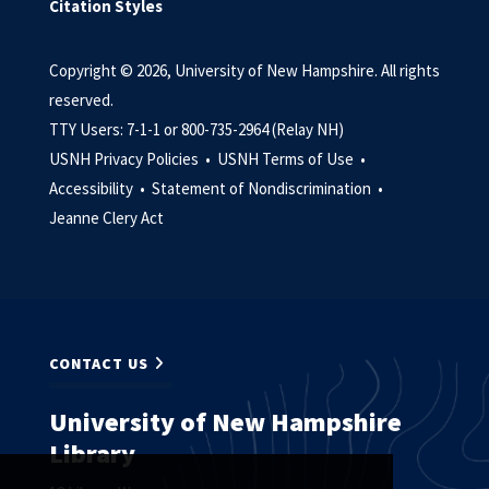
Citation Styles
Copyright © 2026, University of New Hampshire. All rights
reserved.
TTY Users: 7-1-1 or 800-735-2964 (Relay NH)
USNH Privacy Policies •
USNH Terms of Use •
Accessibility •
Statement of Nondiscrimination •
Jeanne Clery Act
CONTACT US
University of New Hampshire
Library