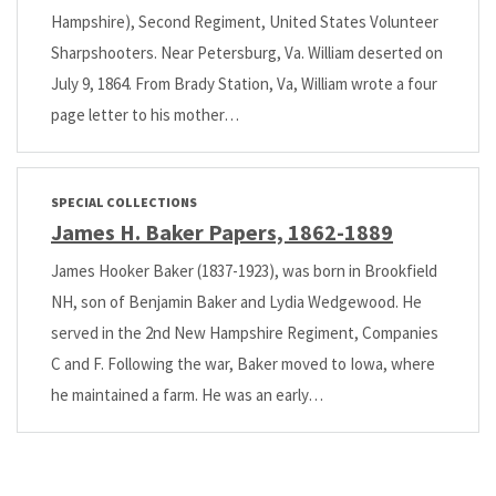
Hampshire), Second Regiment, United States Volunteer
Sharpshooters. Near Petersburg, Va. William deserted on
July 9, 1864. From Brady Station, Va, William wrote a four
page letter to his mother…
SPECIAL COLLECTIONS
James H. Baker Papers, 1862-1889
James Hooker Baker (1837-1923), was born in Brookfield
NH, son of Benjamin Baker and Lydia Wedgewood. He
served in the 2nd New Hampshire Regiment, Companies
C and F. Following the war, Baker moved to Iowa, where
he maintained a farm. He was an early…