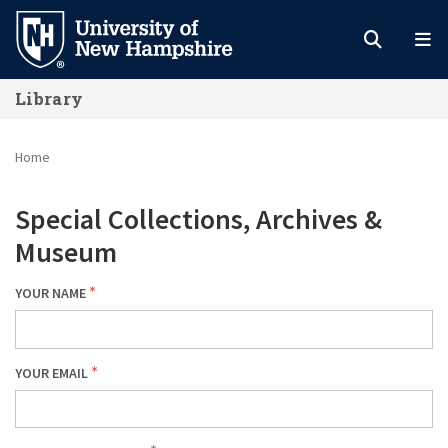
Skip
to
main
Library
content
Home
Special Collections, Archives &
Museum
YOUR NAME
YOUR EMAIL