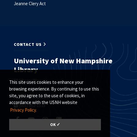
Jeanne Clery Act
CONTACT US
University of New Hampshire
Library
18 Library Way
This site uses cookies to enhance your
Durham, NH 03824
browsing experience. By continuing to use this
site, you agree to the use of cookies, in
ask@unh.libanswers.com
accordance with the USNH website
(603) 862-1535
Privacy Policy.
OK ✓