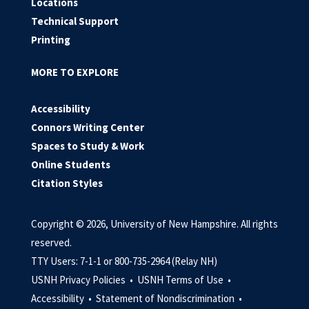
Locations
Technical Support
Printing
MORE TO EXPLORE
Accessibility
Connors Writing Center
Spaces to Study & Work
Online Students
Citation Styles
Copyright © 2026, University of New Hampshire. All rights
reserved.
TTY Users: 7-1-1 or 800-735-2964 (Relay NH)
USNH Privacy Policies •
USNH Terms of Use •
Accessibility •
Statement of Nondiscrimination •