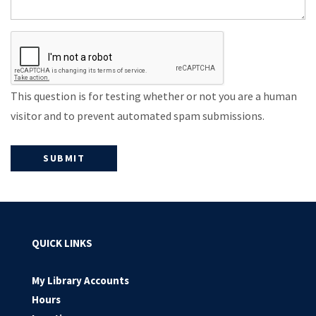
This question is for testing whether or not you are a human
visitor and to prevent automated spam submissions.
QUICK LINKS
My Library Accounts
Hours