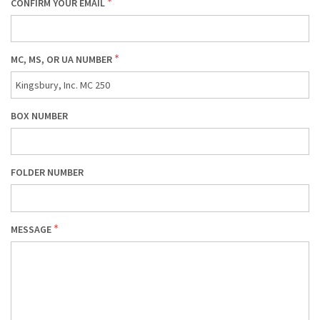
CONFIRM YOUR EMAIL
MC, MS, OR UA NUMBER
BOX NUMBER
FOLDER NUMBER
MESSAGE