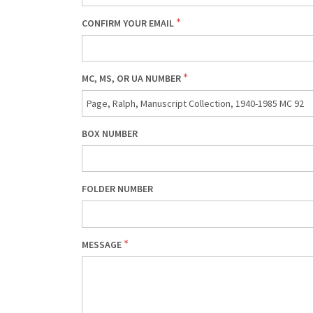
CONFIRM YOUR EMAIL
MC, MS, OR UA NUMBER
BOX NUMBER
FOLDER NUMBER
MESSAGE