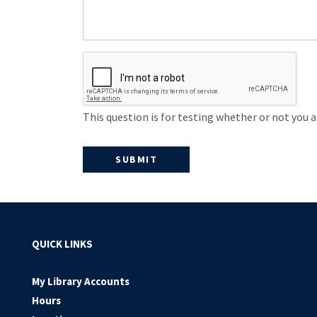
This question is for testing whether or not you
QUICK LINKS
My Library Accounts
Hours