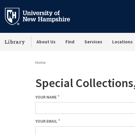
Skip
to
main
content
Library
About Us
Find
Services
Locations
Home
Special Collection
YOUR NAME
YOUR EMAIL