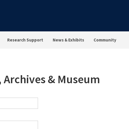
Research Support
News & Exhibits
Community
s, Archives & Museum