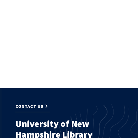
CONTACT US
University of New
Hampshire Library