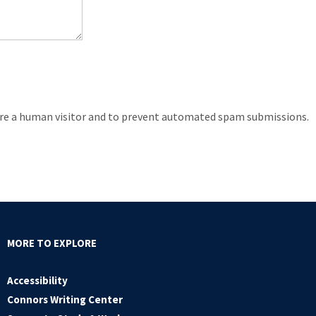
 are a human visitor and to prevent automated spam submissions.
MORE TO EXPLORE
Accessibility
Connors Writing Center