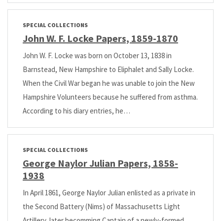
SPECIAL COLLECTIONS
John W. F. Locke Papers, 1859-1870
John W. F. Locke was born on October 13, 1838 in
Barnstead, New Hampshire to Eliphalet and Sally Locke.
When the Civil War began he was unable to join the New
Hampshire Volunteers because he suffered from asthma.
According to his diary entries, he…
SPECIAL COLLECTIONS
George Naylor Julian Papers, 1858-
1938
In April 1861, George Naylor Julian enlisted as a private in
the Second Battery (Nims) of Massachusetts Light
Artillery, later becomming Captain of a newly-formed