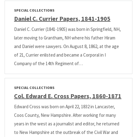
SPECIAL COLLECTIONS
Daniel C. Currier Papers, 1841-1905
Daniel C. Currier (1841-1905) was born in Springfield, NH,
later moving to Grantham, NH where his father Hiram
and Daniel were sawyers. On August 8, 1862, at the age
of 21, Currier enlisted and became a Corporal in I
Company of the 14th Regiment of…
SPECIAL COLLECTIONS
Col. Edward E. Cross Papers, 1860-1871
Edward Cross was born on April 22, 1832 in Lancaster,
Coos County, New Hampshire. After working for many
years in the west as a journalist and editor, he returned
to New Hampshire at the outbreak of the Civil War and