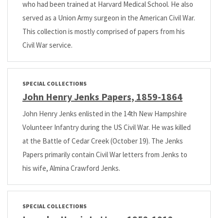
who had been trained at Harvard Medical School. He also
served as a Union Army surgeon in the American Civil War.
This collection is mostly comprised of papers from his
Civil War service.
SPECIAL COLLECTIONS
John Henry Jenks Papers, 1859-1864
John Henry Jenks enlisted in the 14th New Hampshire
Volunteer Infantry during the US Civil War. He was killed
at the Battle of Cedar Creek (October 19). The Jenks
Papers primarily contain Civil War letters from Jenks to
his wife, Almina Crawford Jenks.
SPECIAL COLLECTIONS