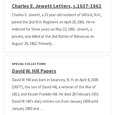
Charles E. Jewett Letters, c.1837-1862
Charles E. Jewett, a 23 year-old resident of Gilford, N.H.,
joined the 2nd N.H. Regiment on April 20, 1861. He re-
enlisted for three years on May 22, 1861. Jewett, a
private, was killed at the 2nd Battle of Manassas on
August 29, 1862. Primarily…
SPECIAL COLLECTIONS
David W. Hill Papers
David W. Hill was born in Swanzey, N. H. on April 4, 1838
(1837?), the son of David Hill, a veteran of the War of
1812, and Keziah Franklin Hill. He died 28 February 1931.
David W. Hill’s diary entries run from January 1858 until
January 1863 and…