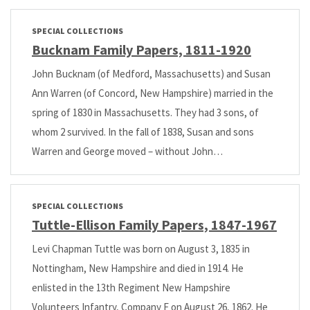
SPECIAL COLLECTIONS
Bucknam Family Papers, 1811-1920
John Bucknam (of Medford, Massachusetts) and Susan
Ann Warren (of Concord, New Hampshire) married in the
spring of 1830 in Massachusetts. They had 3 sons, of
whom 2 survived. In the fall of 1838, Susan and sons
Warren and George moved – without John…
SPECIAL COLLECTIONS
Tuttle-Ellison Family Papers, 1847-1967
Levi Chapman Tuttle was born on August 3, 1835 in
Nottingham, New Hampshire and died in 1914. He
enlisted in the 13th Regiment New Hampshire
Volunteers Infantry, Company F on August 26, 1862. He