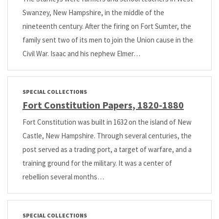
Swanzey, New Hampshire, in the middle of the
nineteenth century. After the firing on Fort Sumter, the
family sent two of its men to join the Union cause in the
Civil War. Isaac and his nephew Elmer…
SPECIAL COLLECTIONS
Fort Constitution Papers, 1820-1880
Fort Constitution was built in 1632 on the island of New
Castle, New Hampshire. Through several centuries, the
post served as a trading port, a target of warfare, and a
training ground for the military. It was a center of
rebellion several months…
SPECIAL COLLECTIONS