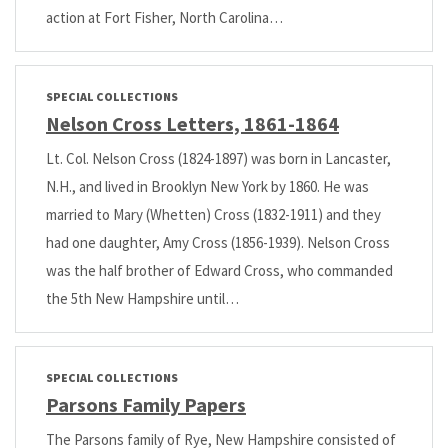
action at Fort Fisher, North Carolina…
SPECIAL COLLECTIONS
Nelson Cross Letters, 1861-1864
Lt. Col. Nelson Cross (1824-1897) was born in Lancaster,
N.H., and lived in Brooklyn New York by 1860. He was
married to Mary (Whetten) Cross (1832-1911) and they
had one daughter, Amy Cross (1856-1939). Nelson Cross
was the half brother of Edward Cross, who commanded
the 5th New Hampshire until…
SPECIAL COLLECTIONS
Parsons Family Papers
The Parsons family of Rye, New Hampshire consisted of