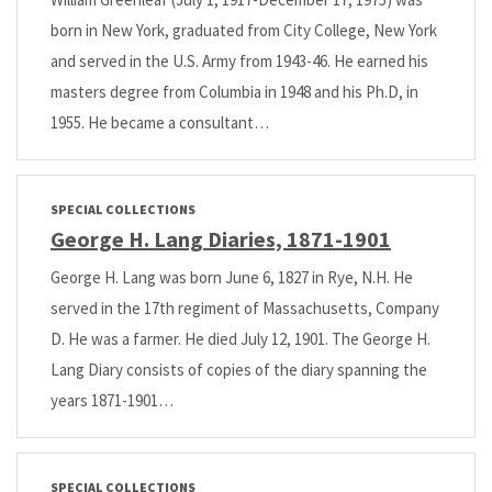
born in New York, graduated from City College, New York
and served in the U.S. Army from 1943-46. He earned his
masters degree from Columbia in 1948 and his Ph.D, in
1955. He became a consultant…
SPECIAL COLLECTIONS
George H. Lang Diaries, 1871-1901
George H. Lang was born June 6, 1827 in Rye, N.H. He
served in the 17th regiment of Massachusetts, Company
D. He was a farmer. He died July 12, 1901. The George H.
Lang Diary consists of copies of the diary spanning the
years 1871-1901…
SPECIAL COLLECTIONS