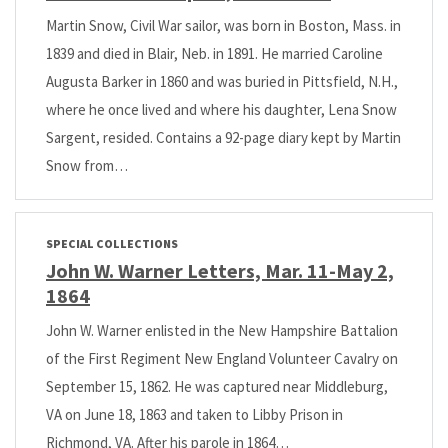
Martin Snow, Civil War sailor, was born in Boston, Mass. in
1839 and died in Blair, Neb. in 1891. He married Caroline
Augusta Barker in 1860 and was buried in Pittsfield, N.H.,
where he once lived and where his daughter, Lena Snow
Sargent, resided. Contains a 92-page diary kept by Martin
Snow from…
SPECIAL COLLECTIONS
John W. Warner Letters, Mar. 11-May 2,
1864
John W. Warner enlisted in the New Hampshire Battalion
of the First Regiment New England Volunteer Cavalry on
September 15, 1862. He was captured near Middleburg,
VA on June 18, 1863 and taken to Libby Prison in
Richmond, VA. After his parole in 1864…