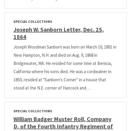
SPECIAL COLLECTIONS
Joseph W. Sanborn Letter, Dec. 25,
1864
Joseph Woodman Sanborn was born on March 10, 1801 in
New Hampton, N.H. and died on Aug. 9, 1868 in
Bridgewater, MA. He resided for some time at Benicia,
California where his sons died. He was a cordwainer in
1850, resided at "Sanborn's Corner" in a house that
stood at the N.E. corner of Hancock and…
SPECIAL COLLECTIONS
William Badger Muster Roll, Company
D, of the Fourth Infantry Regiment of