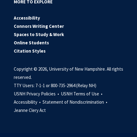
MORE TO EXPLORE
Accessibility
Connors Writing Center
Spaces to Study & Work
Online Students
Citation Styles
Copyright © 2026, University of New Hampshire. All rights
reserved.
TTY Users: 7-1-1 or 800-735-2964 (Relay NH)
USNH Privacy Policies •
USNH Terms of Use •
Accessibility •
Statement of Nondiscrimination •
Jeanne Clery Act