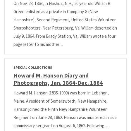
On Nov. 28, 1863, in Nashua, N.H., 20 year old William B.
Green enlisted as a private in Company G (New
Hampshire), Second Regiment, United States Volunteer
Sharpshooters. Near Petersburg, Va. William deserted on
July 9, 1864. From Brady Station, Va, William wrote a four
page letter to his mother…
SPECIAL COLLECTIONS
Howard M. Hanson Diary and
Photographs, Jan. 1864-Dec. 1864
Howard M. Hanson (1835-1909) was born in Lebanon,
Maine. A resident of Somersworth, New Hampshire,
Hanson joined the Ninth New Hampshire Volunteer
Regiment on June 28, 1862. Hanson was mustered in as a
commissary sergeant on August 6, 1862. Following…