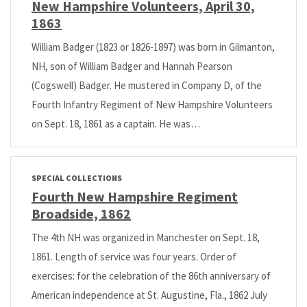
New Hampshire Volunteers, April 30,
1863
William Badger (1823 or 1826-1897) was born in Gilmanton,
NH, son of William Badger and Hannah Pearson
(Cogswell) Badger. He mustered in Company D, of the
Fourth Infantry Regiment of New Hampshire Volunteers
on Sept. 18, 1861 as a captain. He was…
SPECIAL COLLECTIONS
Fourth New Hampshire Regiment
Broadside, 1862
The 4th NH was organized in Manchester on Sept. 18,
1861. Length of service was four years. Order of
exercises: for the celebration of the 86th anniversary of
American independence at St. Augustine, Fla., 1862 July