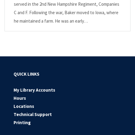
served in the 2nd New Hampshire Regiment, Companies
C and F. Following the war, Baker moved to Iowa, where
he maintained a farm. He was an early…
QUICK LINKS
My Library Accounts
Hours
Locations
Technical Support
Printing