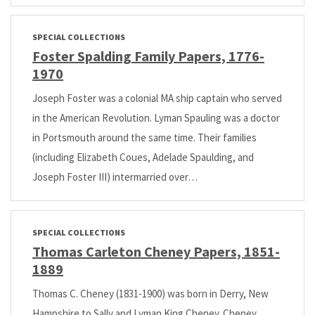
SPECIAL COLLECTIONS
Foster Spalding Family Papers, 1776-
1970
Joseph Foster was a colonial MA ship captain who served
in the American Revolution. Lyman Spauling was a doctor
in Portsmouth around the same time. Their families
(including Elizabeth Coues, Adelade Spaulding, and
Joseph Foster III) intermarried over…
SPECIAL COLLECTIONS
Thomas Carleton Cheney Papers, 1851-
1889
Thomas C. Cheney (1831-1900) was born in Derry, New
Hampshire to Sally and Lyman King Cheney. Cheney