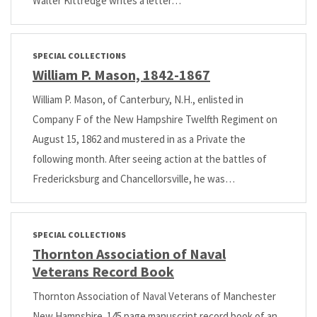
Walter Kittredge writes a letter…
SPECIAL COLLECTIONS
William P. Mason, 1842-1867
William P. Mason, of Canterbury, N.H., enlisted in
Company F of the New Hampshire Twelfth Regiment on
August 15, 1862 and mustered in as a Private the
following month. After seeing action at the battles of
Fredericksburg and Chancellorsville, he was…
SPECIAL COLLECTIONS
Thornton Association of Naval
Veterans Record Book
Thornton Association of Naval Veterans of Manchester
New Hampshire. 145 page manuscript record book of an