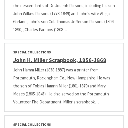
the descendants of Dr. Joseph Parsons, including his son
John Wilkes Parsons (1778-1849) and John's wife Abigail
Garland, John's son Col. Thomas Jefferson Parsons (1804-
1890), Charles Parsons (1808…
SPECIAL COLLECTIONS
John H. Miller Scrapbook, 1856-1868
John Hamm Miller (1838-1887) was a printer from
Portsmouth, Rockingham Co., New Hampshire. He was
the son of Tobias Hamnn Miller (1801-1870) and Mary
Moses (1805-1845). He also served on the Portsmouth
Volunteer Fire Department. Miller's scrapbook…
SPECIAL COLLECTIONS