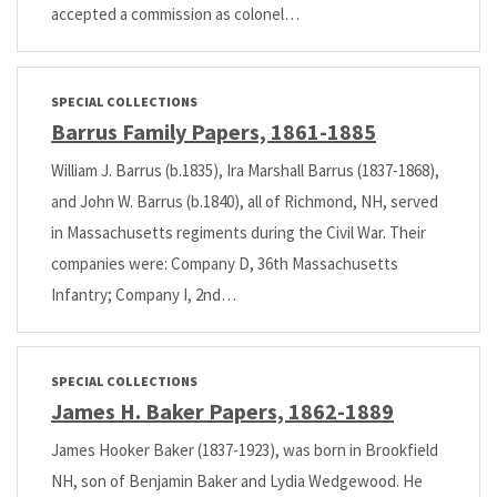
accepted a commission as colonel…
SPECIAL COLLECTIONS
Barrus Family Papers, 1861-1885
William J. Barrus (b.1835), Ira Marshall Barrus (1837-1868),
and John W. Barrus (b.1840), all of Richmond, NH, served
in Massachusetts regiments during the Civil War. Their
companies were: Company D, 36th Massachusetts
Infantry; Company I, 2nd…
SPECIAL COLLECTIONS
James H. Baker Papers, 1862-1889
James Hooker Baker (1837-1923), was born in Brookfield
NH, son of Benjamin Baker and Lydia Wedgewood. He