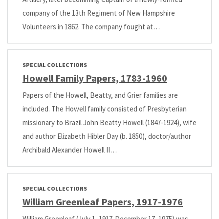
company of the 13th Regiment of New Hampshire
Volunteers in 1862. The company fought at…
SPECIAL COLLECTIONS
Howell Family Papers, 1783-1960
Papers of the Howell, Beatty, and Grier families are
included. The Howell family consisted of Presbyterian
missionary to Brazil John Beatty Howell (1847-1924), wife
and author Elizabeth Hibler Day (b. 1850), doctor/author
Archibald Alexander Howell II…
SPECIAL COLLECTIONS
William Greenleaf Papers, 1917-1976
William Greenleaf (July 1, 1917-December 17, 1975) was