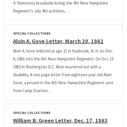
4. Humorous broadside listing the 4th New Hampshire
Regiment’s July 4th activities.…
SPECIAL COLLECTIONS
Alvin A. Gove Letter, March 20, 1862
Alvin A. Gove enlisted at age 21 in Seabrook, N. H. on Dec.
6, 1861 into the 6th New Hampshire Regiment. On Oct. 15
1862 in Washington D.C. Alvin mustered out with a
disability. A two page letter from eighteen year-old Alvin
Gove, a private in the 6th New Hampshire Regiment sent
from Camp Stanton…
SPECIAL COLLECTIONS
William B. Green Letter, Dec. 17, 1863