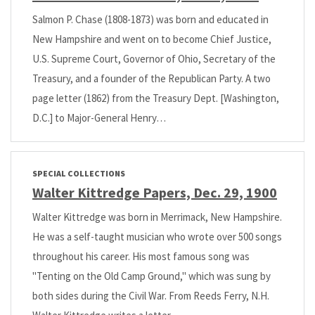
Salmon P. Chase (1808-1873) was born and educated in
New Hampshire and went on to become Chief Justice,
U.S. Supreme Court, Governor of Ohio, Secretary of the
Treasury, and a founder of the Republican Party. A two
page letter (1862) from the Treasury Dept. [Washington,
D.C.] to Major-General Henry…
SPECIAL COLLECTIONS
Walter Kittredge Papers, Dec. 29, 1900
Walter Kittredge was born in Merrimack, New Hampshire.
He was a self-taught musician who wrote over 500 songs
throughout his career. His most famous song was
"Tenting on the Old Camp Ground," which was sung by
both sides during the Civil War. From Reeds Ferry, N.H.