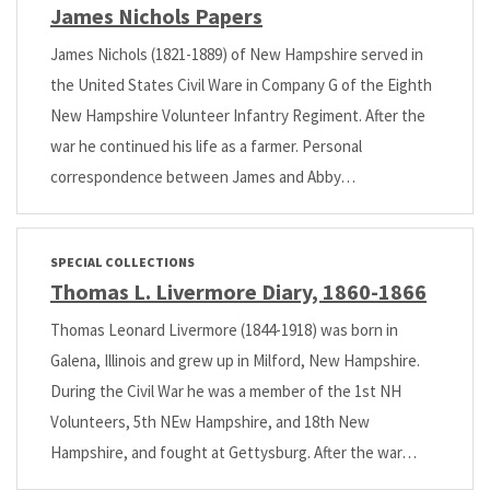
James Nichols Papers
James Nichols (1821-1889) of New Hampshire served in
the United States Civil Ware in Company G of the Eighth
New Hampshire Volunteer Infantry Regiment. After the
war he continued his life as a farmer. Personal
correspondence between James and Abby…
SPECIAL COLLECTIONS
Thomas L. Livermore Diary, 1860-1866
Thomas Leonard Livermore (1844-1918) was born in
Galena, Illinois and grew up in Milford, New Hampshire.
During the Civil War he was a member of the 1st NH
Volunteers, 5th NEw Hampshire, and 18th New
Hampshire, and fought at Gettysburg. After the war…