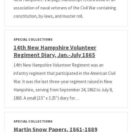
association of naval veterans of the Civil War containing
constitution, by-laws, and muster roll.
SPECIAL COLLECTIONS
14th New Hampshire Volunteer
Regiment Diary, Jan.-July 1865
14th New Hampshire Volunteer Regiment was an
infantry regiment that participated in the American Civil
War. It was the last three-year regiment raised in New
Hampshire, serving from September 24, 1862 to July 8,
1865. A small (2.5″ x 3.25″) diary for…
SPECIAL COLLECTIONS
Martin Snow Papers, 1861-1889