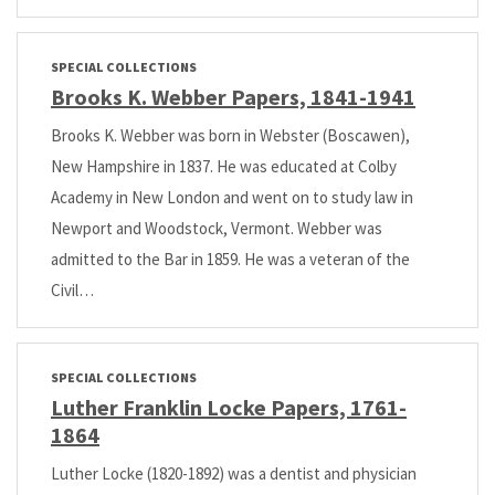
SPECIAL COLLECTIONS
Brooks K. Webber Papers, 1841-1941
Brooks K. Webber was born in Webster (Boscawen),
New Hampshire in 1837. He was educated at Colby
Academy in New London and went on to study law in
Newport and Woodstock, Vermont. Webber was
admitted to the Bar in 1859. He was a veteran of the
Civil…
SPECIAL COLLECTIONS
Luther Franklin Locke Papers, 1761-
1864
Luther Locke (1820-1892) was a dentist and physician