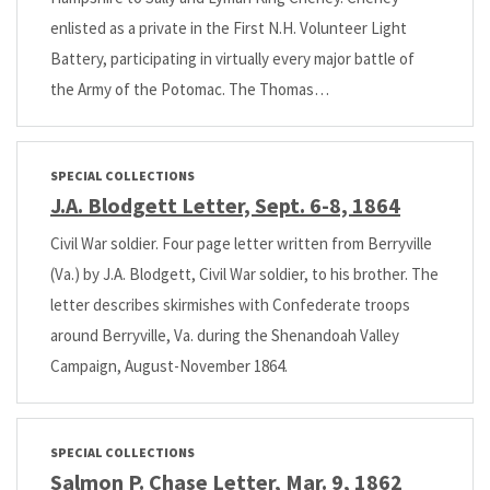
enlisted as a private in the First N.H. Volunteer Light
Battery, participating in virtually every major battle of
the Army of the Potomac. The Thomas…
SPECIAL COLLECTIONS
J.A. Blodgett Letter, Sept. 6-8, 1864
Civil War soldier. Four page letter written from Berryville
(Va.) by J.A. Blodgett, Civil War soldier, to his brother. The
letter describes skirmishes with Confederate troops
around Berryville, Va. during the Shenandoah Valley
Campaign, August-November 1864.
SPECIAL COLLECTIONS
Salmon P. Chase Letter, Mar. 9, 1862