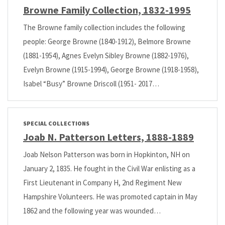
Browne Family Collection, 1832-1995
The Browne family collection includes the following
people: George Browne (1840-1912), Belmore Browne
(1881-1954), Agnes Evelyn Sibley Browne (1882-1976),
Evelyn Browne (1915-1994), George Browne (1918-1958),
Isabel “Busy” Browne Driscoll (1951- 2017…
SPECIAL COLLECTIONS
Joab N. Patterson Letters, 1888-1889
Joab Nelson Patterson was born in Hopkinton, NH on
January 2, 1835. He fought in the Civil War enlisting as a
First Lieutenant in Company H, 2nd Regiment New
Hampshire Volunteers. He was promoted captain in May
1862 and the following year was wounded…