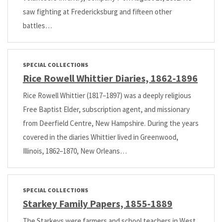
saw fighting at Fredericksburg and fifteen other
battles…
SPECIAL COLLECTIONS
Rice Rowell Whittier Diaries, 1862-1896
Rice Rowell Whittier (1817–1897) was a deeply religious
Free Baptist Elder, subscription agent, and missionary
from Deerfield Centre, New Hampshire. During the years
covered in the diaries Whittier lived in Greenwood,
Illinois, 1862–1870, New Orleans…
SPECIAL COLLECTIONS
Starkey Family Papers, 1855-1889
The Starkeys were farmers and school teachers in West