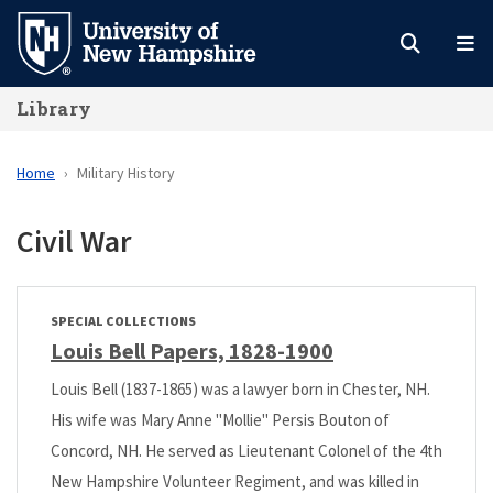
Skip
to
main
Library
content
Home
Military History
Civil War
SPECIAL COLLECTIONS
Louis Bell Papers, 1828-1900
Louis Bell (1837-1865) was a lawyer born in Chester, NH.
His wife was Mary Anne "Mollie" Persis Bouton of
Concord, NH. He served as Lieutenant Colonel of the 4th
New Hampshire Volunteer Regiment, and was killed in