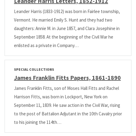
Leander Harris Letters, 1852-1912
Leander Harris (1833-1912) was born in Fairlee township,
Vermont. He married Emily S. Hunt and they had two
daughters: Annie M. in June 1857, and Clara Josephine in
September 1858. At the beginning of the Civil War he
enlisted as a private in Company…
SPECIAL COLLECTIONS
James Franklin Fitts Papers, 1861-1890
James Franklin Fitts, son of Moses Hall Fitts and Rachel
Harrison Fitts, was born in Lockport, New York on
September 11, 1839. He saw action in the Civil War, rising
to the post of Battalion Adjutant in the 10th Cavalry prior
to his joining the 114th…