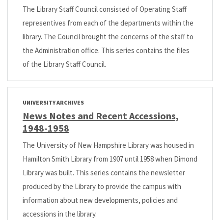
The Library Staff Council consisted of Operating Staff
representives from each of the departments within the
library. The Council brought the concerns of the staff to
the Administration office. This series contains the files
of the Library Staff Council.
UNIVERSITY ARCHIVES
News Notes and Recent Accessions,
1948-1958
The University of New Hampshire Library was housed in
Hamilton Smith Library from 1907 until 1958 when Dimond
Library was built. This series contains the newsletter
produced by the Library to provide the campus with
information about new developments, policies and
accessions in the library.