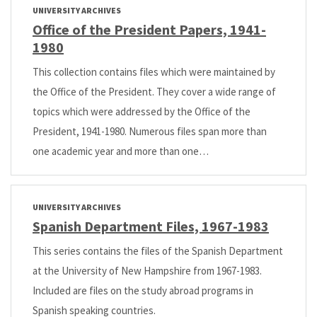
UNIVERSITY ARCHIVES
Office of the President Papers, 1941-
1980
This collection contains files which were maintained by
the Office of the President. They cover a wide range of
topics which were addressed by the Office of the
President, 1941-1980. Numerous files span more than
one academic year and more than one…
UNIVERSITY ARCHIVES
Spanish Department Files, 1967-1983
This series contains the files of the Spanish Department
at the University of New Hampshire from 1967-1983.
Included are files on the study abroad programs in
Spanish speaking countries.