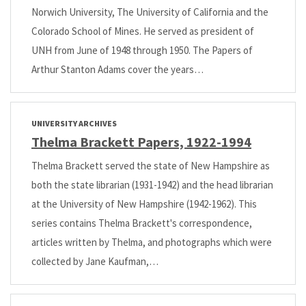
Norwich University, The University of California and the
Colorado School of Mines. He served as president of
UNH from June of 1948 through 1950. The Papers of
Arthur Stanton Adams cover the years…
UNIVERSITY ARCHIVES
Thelma Brackett Papers, 1922-1994
Thelma Brackett served the state of New Hampshire as
both the state librarian (1931-1942) and the head librarian
at the University of New Hampshire (1942-1962). This
series contains Thelma Brackett's correspondence,
articles written by Thelma, and photographs which were
collected by Jane Kaufman,…