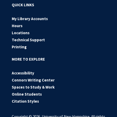
QUICK LINKS
My Library Accounts
Hours
Locations
Technical Support
Printing
MORE TO EXPLORE
Accessibility
Connors Writing Center
Spaces to Study & Work
Online Students
Citation Styles
Copyright © 2026, University of New Hampshire. All rights