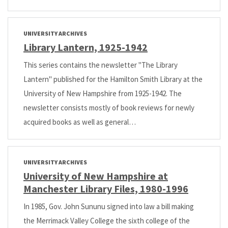
UNIVERSITY ARCHIVES
Library Lantern, 1925-1942
This series contains the newsletter "The Library
Lantern" published for the Hamilton Smith Library at the
University of New Hampshire from 1925-1942. The
newsletter consists mostly of book reviews for newly
acquired books as well as general…
UNIVERSITY ARCHIVES
University of New Hampshire at
Manchester Library Files, 1980-1996
In 1985, Gov. John Sununu signed into law a bill making
the Merrimack Valley College the sixth college of the