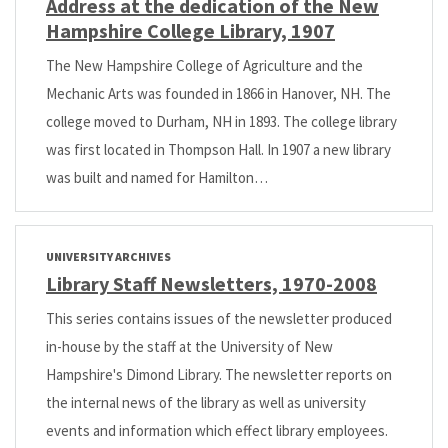
Address at the dedication of the New
Hampshire College Library, 1907
The New Hampshire College of Agriculture and the
Mechanic Arts was founded in 1866 in Hanover, NH. The
college moved to Durham, NH in 1893. The college library
was first located in Thompson Hall. In 1907 a new library
was built and named for Hamilton…
UNIVERSITY ARCHIVES
Library Staff Newsletters, 1970-2008
This series contains issues of the newsletter produced
in-house by the staff at the University of New
Hampshire's Dimond Library. The newsletter reports on
the internal news of the library as well as university
events and information which effect library employees.