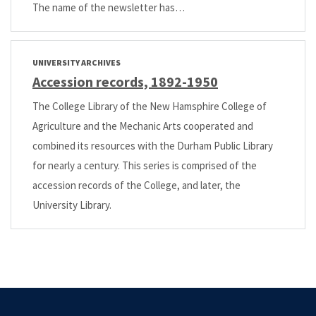
The name of the newsletter has…
UNIVERSITY ARCHIVES
Accession records, 1892-1950
The College Library of the New Hamsphire College of
Agriculture and the Mechanic Arts cooperated and
combined its resources with the Durham Public Library
for nearly a century. This series is comprised of the
accession records of the College, and later, the
University Library.