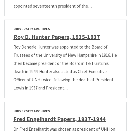
appointed seventeenth president of the…
UNIVERSITY ARCHIVES
Roy D. Hunter Papers, 1935-1937
Roy Deneale Hunter was appointed to the Board of
Trustees of the University of New Hampshire in 1916. He
then became president of the Board in 1931 until his
death in 1944. Hunter also acted as Chief Executive
Officer of UNH twice, following the death of President
Lewis in 1937 and President…
UNIVERSITY ARCHIVES
Fred Engelhardt Papers, 1937-1944
Dr. Fred Engelhardt was chosen as president of UNH on