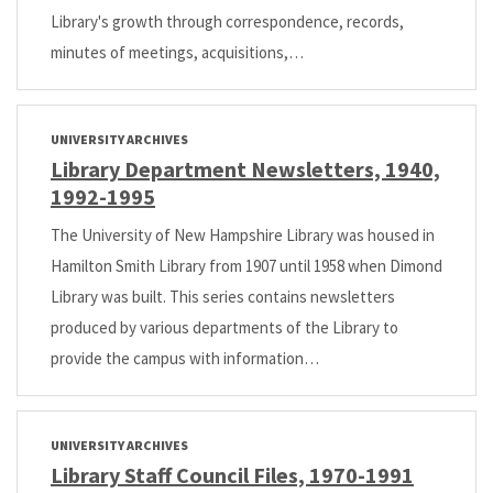
Library's growth through correspondence, records,
minutes of meetings, acquisitions,…
UNIVERSITY ARCHIVES
Library Department Newsletters, 1940,
1992-1995
The University of New Hampshire Library was housed in
Hamilton Smith Library from 1907 until 1958 when Dimond
Library was built. This series contains newsletters
produced by various departments of the Library to
provide the campus with information…
UNIVERSITY ARCHIVES
Library Staff Council Files, 1970-1991