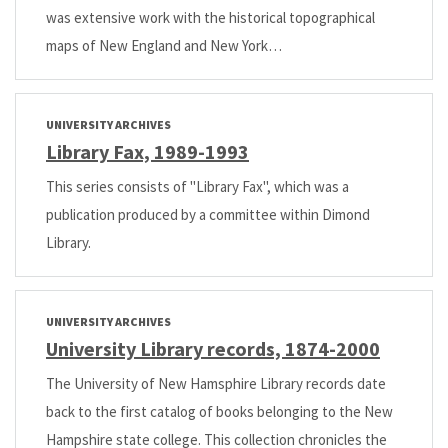
was extensive work with the historical topographical
maps of New England and New York…
UNIVERSITY ARCHIVES
Library Fax, 1989-1993
This series consists of "Library Fax", which was a
publication produced by a committee within Dimond
Library.
UNIVERSITY ARCHIVES
University Library records, 1874-2000
The University of New Hamsphire Library records date
back to the first catalog of books belonging to the New
Hampshire state college. This collection chronicles the