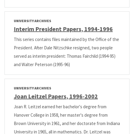
UNIVERSITY ARCHIVES
Interim President Papers, 1994-1996
This series contains files maintained by the Office of the
President. After Dale Nitzschke resigned, two people
served as interim president: Thomas Fairchild (1994-95)
and Walter Peterson (1995-96)
UNIVERSITY ARCHIVES
Joan Leitzel Papers, 1996-2002
Joan R. Leitzel earned her bachelor's degree from
Hanover College in 1958, her master's degree from
Brown University in 1961, and her doctorate from Indiana
University in 1965, all in mathematics. Dr. Leitzel was