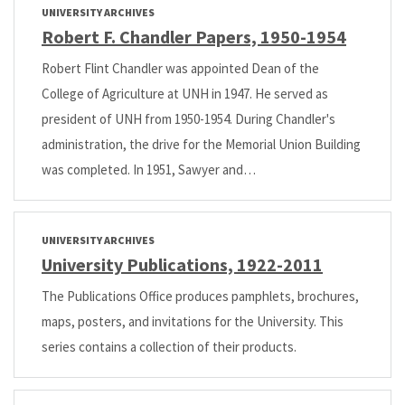
UNIVERSITY ARCHIVES
Robert F. Chandler Papers, 1950-1954
Robert Flint Chandler was appointed Dean of the
College of Agriculture at UNH in 1947. He served as
president of UNH from 1950-1954. During Chandler's
administration, the drive for the Memorial Union Building
was completed. In 1951, Sawyer and…
UNIVERSITY ARCHIVES
University Publications, 1922-2011
The Publications Office produces pamphlets, brochures,
maps, posters, and invitations for the University. This
series contains a collection of their products.