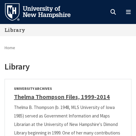
Skip
to
main
Library
content
Home
Library
UNIVERSITY ARCHIVES
Thelma Thompson Files, 1999-2014
Thelma B. Thompson (b. 1948, MLS University of Iowa
1985) served as Government Information and Maps
Librarian at the University of New Hampshire's Dimond
Library beginning in 1999. One of her many contributions