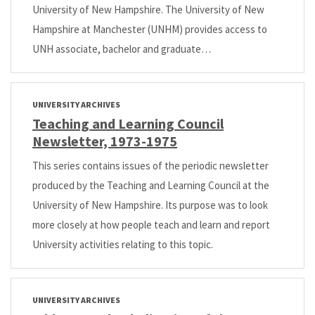
University of New Hampshire. The University of New
Hampshire at Manchester (UNHM) provides access to
UNH associate, bachelor and graduate…
UNIVERSITY ARCHIVES
Teaching and Learning Council
Newsletter, 1973-1975
This series contains issues of the periodic newsletter
produced by the Teaching and Learning Council at the
University of New Hampshire. Its purpose was to look
more closely at how people teach and learn and report
University activities relating to this topic.
UNIVERSITY ARCHIVES