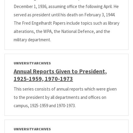
December 1, 1936, assuming office the following April. He
served as president until his death on February 3, 1944.
The Fred Engelhardt Papers include topics such as library
alterations, the WPA, the National Defence, and the
military department.
UNIVERSITY ARCHIVES
Annual Reports Given to President,
1925-1959, 1970-1973
This series consists of annual reports which were given
to the president by all departments and offices on
campus, 1925-1959 and 1970-1973.
UNIVERSITY ARCHIVES