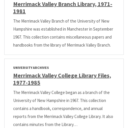
Merrimack Valley Branch Library, 1971-
1981
The Merrimack Valley Branch of the University of New
Hampshire was established in Manchester in September
1967. This collection contains miscellaneous papers and
handbooks from the library of Merrimack Valley Branch.
UNIVERSITY ARCHIVES
Merrimack Valley College Library Files,
1977-1985
The Merrimack Valley College began as a branch of the
University of New Hampshire in 1967. This collection
contains a handbook, correspondence, and annual
reports from the Merrimack Valley College Library. It also
contains minutes from the Library…