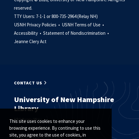
reserved.
TTY Users: 7-1-1 or 800-735-2964 (Relay NH)
USNH Privacy Policies •
USNH Terms of Use •
Accessibility •
Statement of Nondiscrimination •
Jeanne Clery Act
CONTACT US
University of New Hampshire
Library
18 Library Way
This site uses cookies to enhance your
Durham, NH 03824
browsing experience. By continuing to use this
site, you agree to the use of cookies, in
ask@unh.libanswers.com