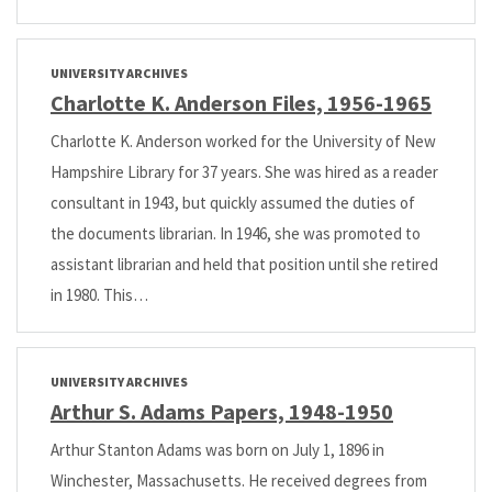
UNIVERSITY ARCHIVES
Charlotte K. Anderson Files, 1956-1965
Charlotte K. Anderson worked for the University of New
Hampshire Library for 37 years. She was hired as a reader
consultant in 1943, but quickly assumed the duties of
the documents librarian. In 1946, she was promoted to
assistant librarian and held that position until she retired
in 1980. This…
UNIVERSITY ARCHIVES
Arthur S. Adams Papers, 1948-1950
Arthur Stanton Adams was born on July 1, 1896 in
Winchester, Massachusetts. He received degrees from