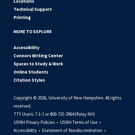
Locations
Technical Support
Printing
MORE TO EXPLORE
Accessibility
Connors Writing Center
Spaces to Study & Work
Online Students
Citation Styles
Copyright © 2026, University of New Hampshire. All rights
reserved.
TTY Users: 7-1-1 or 800-735-2964 (Relay NH)
USNH Privacy Policies •
USNH Terms of Use •
Accessibility •
Statement of Nondiscrimination •