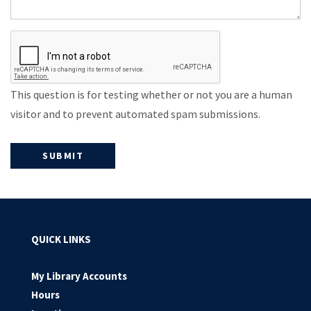
This question is for testing whether or not you are a human
visitor and to prevent automated spam submissions.
QUICK LINKS
My Library Accounts
Hours