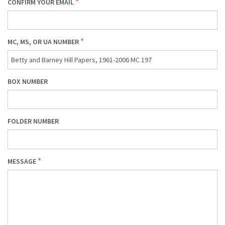
CONFIRM YOUR EMAIL
MC, MS, OR UA NUMBER
BOX NUMBER
FOLDER NUMBER
MESSAGE