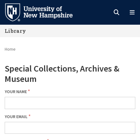
Skip
to
main
Library
content
Home
Special Collections, Archives &
Museum
YOUR NAME
YOUR EMAIL