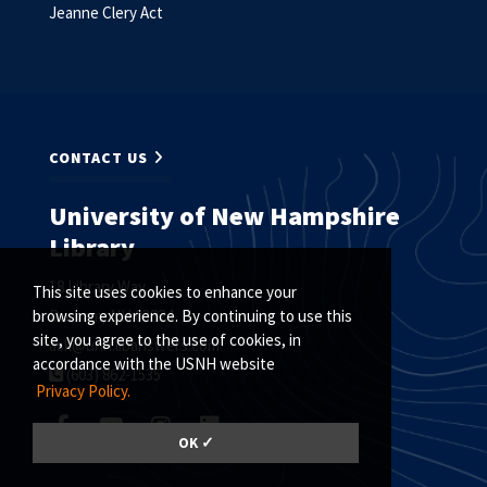
Jeanne Clery Act
CONTACT US
University of New Hampshire
Library
18 Library Way
This site uses cookies to enhance your
Durham, NH 03824
browsing experience. By continuing to use this
site, you agree to the use of cookies, in
ask@unh.libanswers.com
accordance with the USNH website
(603) 862-1535
Privacy Policy.
OK ✓