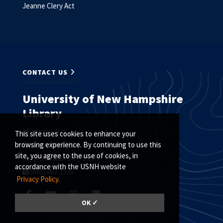
Jeanne Clery Act
CONTACT US
University of New Hampshire
Library
18 Library Way
This site uses cookies to enhance your
Durham, NH 03824
browsing experience. By continuing to use this
site, you agree to the use of cookies, in
ask@unh.libanswers.com
accordance with the USNH website
(603) 862-1535
Privacy Policy.
OK ✓