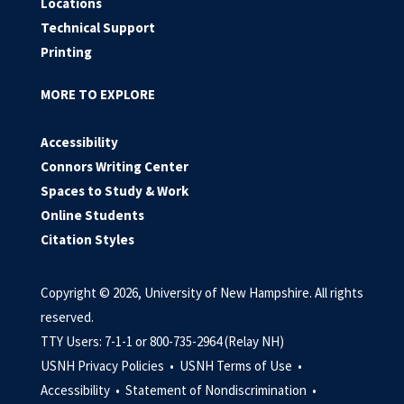
Locations
Technical Support
Printing
MORE TO EXPLORE
Accessibility
Connors Writing Center
Spaces to Study & Work
Online Students
Citation Styles
Copyright © 2026, University of New Hampshire. All rights
reserved.
TTY Users: 7-1-1 or 800-735-2964 (Relay NH)
USNH Privacy Policies •
USNH Terms of Use •
Accessibility •
Statement of Nondiscrimination •