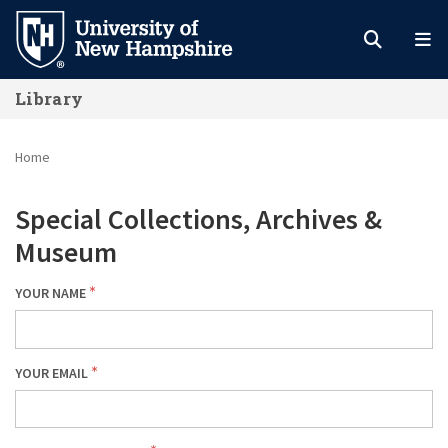
Skip
to
main
Library
content
Home
Special Collections, Archives &
Museum
YOUR NAME
YOUR EMAIL