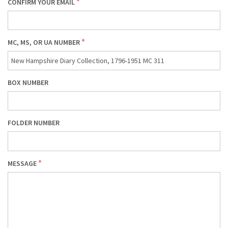
CONFIRM YOUR EMAIL
MC, MS, OR UA NUMBER
BOX NUMBER
FOLDER NUMBER
MESSAGE