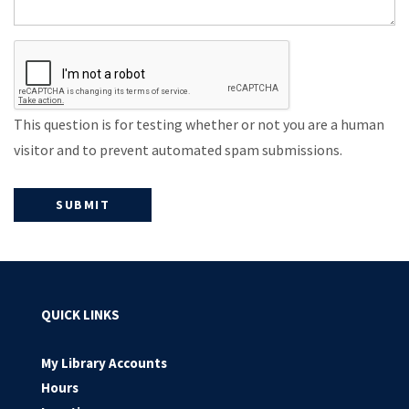
This question is for testing whether or not you are a human
visitor and to prevent automated spam submissions.
QUICK LINKS
My Library Accounts
Hours